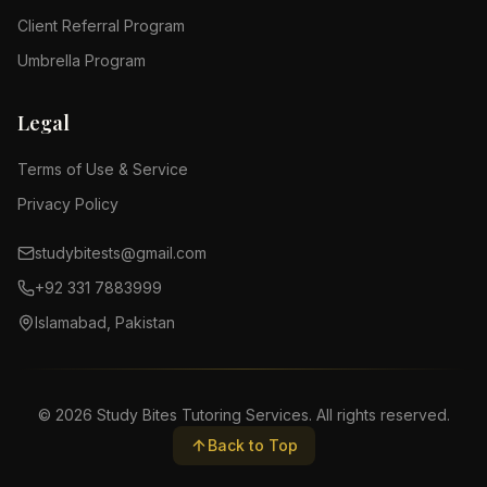
Client Referral Program
Umbrella Program
Legal
Terms of Use & Service
Privacy Policy
studybitests@gmail.com
+92 331 7883999
Islamabad, Pakistan
©
2026
Study Bites Tutoring Services. All rights reserved.
Back to Top