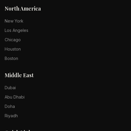
North America
New York
Los Angeles
Chicago
Houston
Boston
Middle East
Dubai
Abu Dhabi
Doha
Riyadh