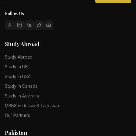
Follow Us
Study Abroad
Study Abroad
Study in UK
Study in USA
Study in Canada
Study in Australia
MBBS in Russia & Tajikistan
Our Partners
Pakistan