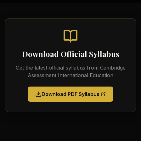
Download Official Syllabus
Get the latest official syllabus from
Cambridge
Assessment International Education
Download PDF Syllabus