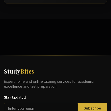
Study
Bites
Expert home and online tutoring services for academic
excellence and test preparation.
Stay Updated
Subscribe