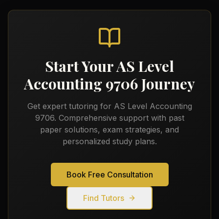
Start Your
AS Level
Accounting 9706
Journey
Get expert tutoring for
AS Level Accounting
9706
. Comprehensive support with past
paper solutions, exam strategies, and
personalized study plans.
Book Free Consultation
Find Tutors