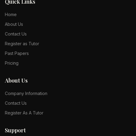
Quick Links
Home
About Us
Contact Us
Register as Tutor
Past Papers
Pricing
About Us
Company Information
Contact Us
Register As A Tutor
Support