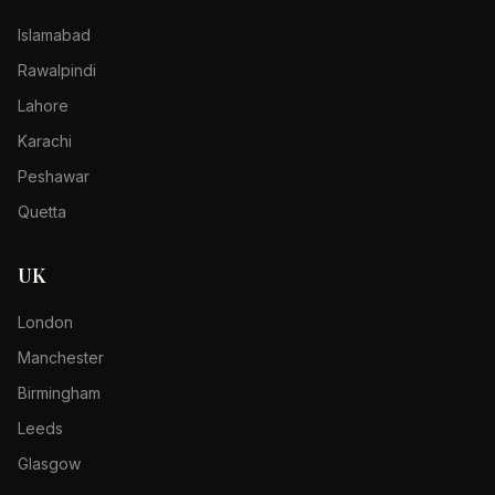
Islamabad
Rawalpindi
Lahore
Karachi
Peshawar
Quetta
UK
London
Manchester
Birmingham
Leeds
Glasgow