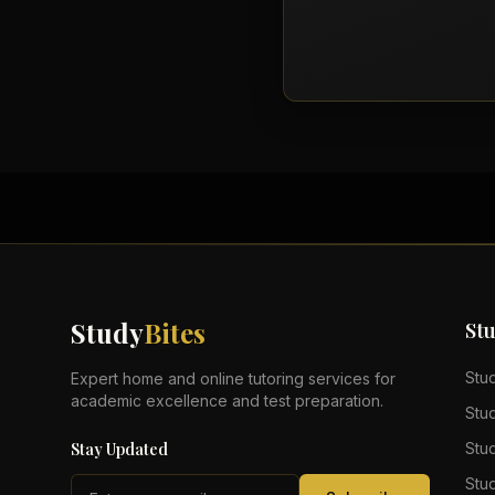
Study
Bites
St
Stu
Expert home and online tutoring services for
academic excellence and test preparation.
Stu
Stay Updated
Stu
Stu