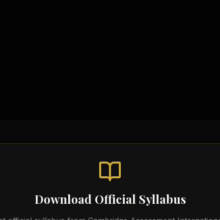
Syllabus & Assessment Ob
Chemical Equations Sheet
Topic-wise Notes
Practical Workbooks
Video Tutorials
Download Official Syllabus