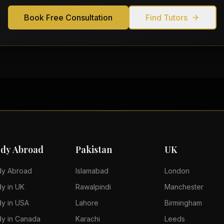
Book Free Consultation
Find Tutors
udy Abroad
Pakistan
UK
dy Abroad
Islamabad
London
dy in UK
Rawalpindi
Manchester
dy in USA
Lahore
Birmingham
dy in Canada
Karachi
Leeds