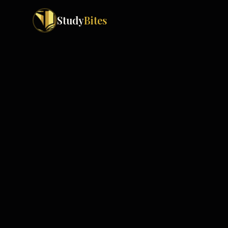
Study
Bites
Exam Boards
Cambridge IGCSE
Pakistan
(
10
)
Cambridge O Levels
Islamabad
Cambridge A Levels
Rawalpindi
Edexcel IGCSE
Lahore
Edexcel IAS
Karachi
Peshawar
Edexcel GCSE
Quetta
Edexcel IAL
Faisalabad
AQA GCSE
Hyderabad
OCR GCSE
Abbottabad
Turbat