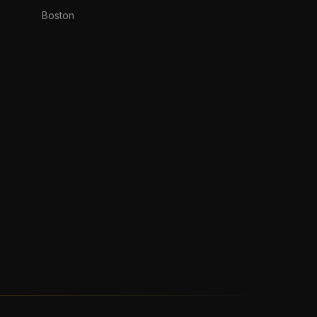
Boston