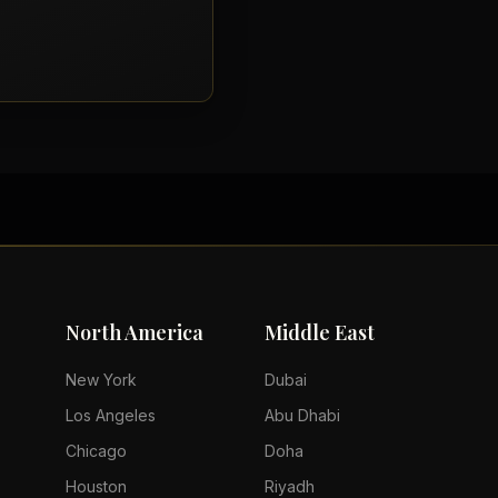
North America
Middle East
New York
Dubai
Los Angeles
Abu Dhabi
Chicago
Doha
Houston
Riyadh