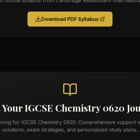
st official syllabus from
Cambridge Assessment Internationa
Download PDF Syllabus
t Your
IGCSE Chemistry 0620
Jo
oring for
IGCSE Chemistry 0620
. Comprehensive support w
solutions, exam strategies, and personalized study plans.