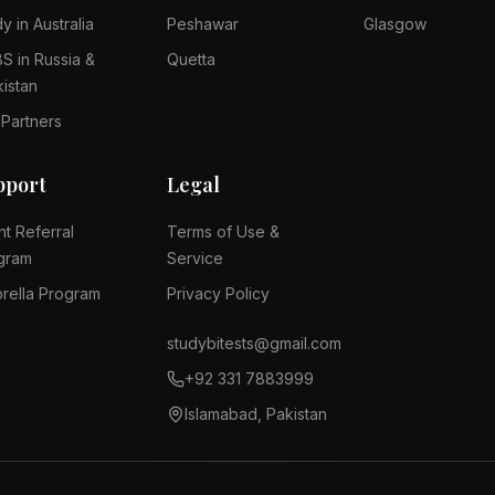
y in Australia
Peshawar
Glasgow
S in Russia &
Quetta
kistan
 Partners
pport
Legal
nt Referral
Terms of Use &
gram
Service
rella Program
Privacy Policy
studybitests@gmail.com
+92 331 7883999
Islamabad, Pakistan