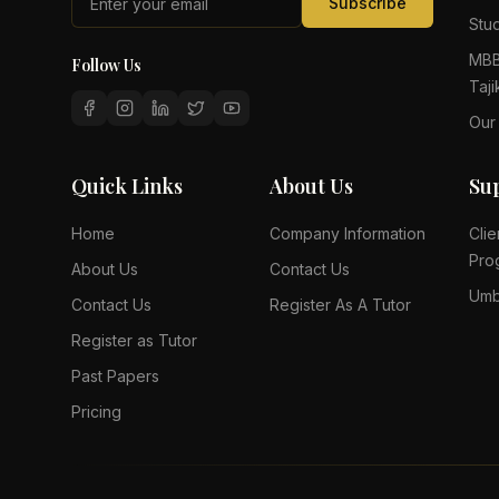
Subscribe
Stud
MBB
Follow Us
Taji
Our
Quick Links
About Us
Su
Home
Company Information
Clie
Pro
About Us
Contact Us
Umb
Contact Us
Register As A Tutor
Register as Tutor
Past Papers
Pricing