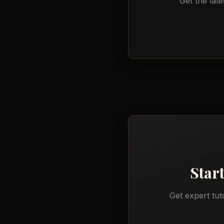
Get the late
Star
Get expert tut