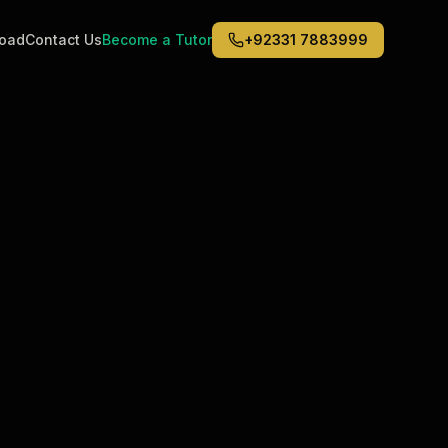
road
Contact Us
Become a Tutor
+92331 7883999
Middle East
6
)
(
6
)
Dubai
Abu Dhabi
Doha
Kuwait City
Riyadh
Jeddah