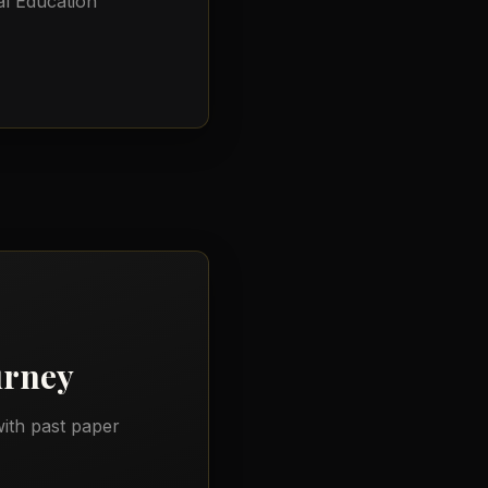
l Education
urney
ith past paper