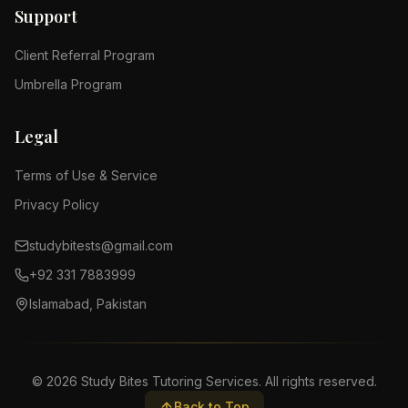
Support
Client Referral Program
Umbrella Program
Legal
Terms of Use & Service
Privacy Policy
studybitests@gmail.com
+92 331 7883999
Islamabad, Pakistan
©
2026
Study Bites Tutoring Services. All rights reserved.
Back to Top