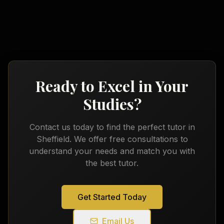
Ready to Excel in Your
Studies?
Contact us today to find the perfect tutor in
Sheffield
. We offer free consultations to
understand your needs and match you with
the best tutor.
Get Started Today
Email Us