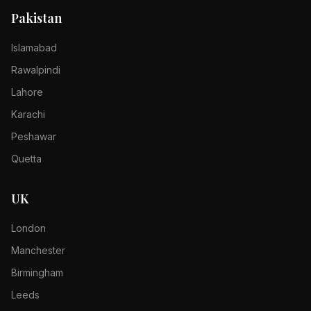
Pakistan
Islamabad
Rawalpindi
Lahore
Karachi
Peshawar
Quetta
UK
London
Manchester
Birmingham
Leeds