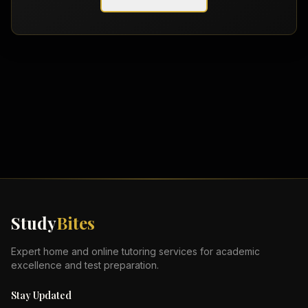
Study
Bites
Expert home and online tutoring services for academic
excellence and test preparation.
Stay Updated