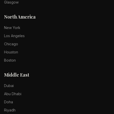
Glasgow
North America
New York
Los Angeles
Chicago
Houston
Boston
Middle East
Dubai
Abu Dhabi
Doha
Riyadh