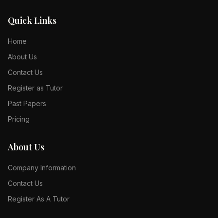
Quick Links
Home
About Us
Contact Us
Register as Tutor
Past Papers
Pricing
About Us
Company Information
Contact Us
Register As A Tutor