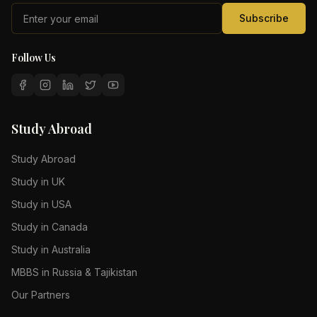
Subscribe
Follow Us
Study Abroad
Study Abroad
Study in UK
Study in USA
Study in Canada
Study in Australia
MBBS in Russia & Tajikistan
Our Partners