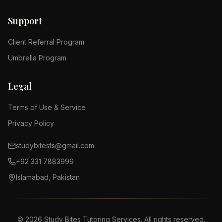
Support
Client Referral Program
Umbrella Program
Legal
Terms of Use & Service
Privacy Policy
studybitests@gmail.com
+92 331 7883999
Islamabad, Pakistan
©
2026
Study Bites Tutoring Services. All rights reserved.