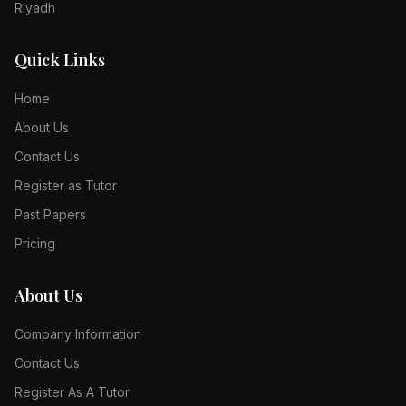
Riyadh
Quick Links
Home
About Us
Contact Us
Register as Tutor
Past Papers
Pricing
About Us
Company Information
Contact Us
Register As A Tutor