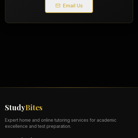
Email Us
Study
Bites
Expert home and online tutoring services for academic
excellence and test preparation.