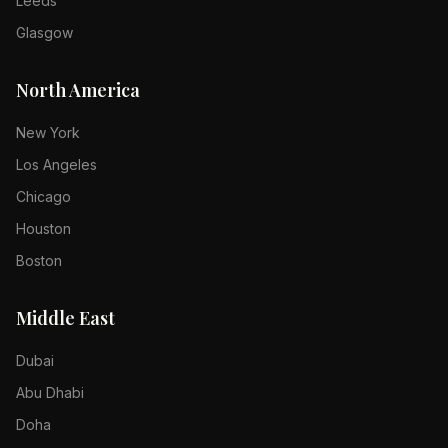
Leeds
Glasgow
North America
New York
Los Angeles
Chicago
Houston
Boston
Middle East
Dubai
Abu Dhabi
Doha