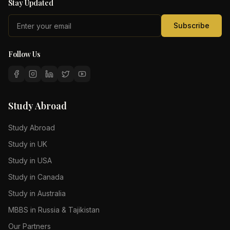
Stay Updated
Subscribe
Follow Us
Study Abroad
Study Abroad
Study in UK
Study in USA
Study in Canada
Study in Australia
MBBS in Russia & Tajikistan
Our Partners