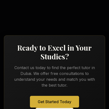
Arabic
French
Ready to Excel in Your
Studies?
Contact us today to find the perfect tutor in
Dubai
. We offer free consultations to
understand your needs and match you with
the best tutor.
Get Started Today