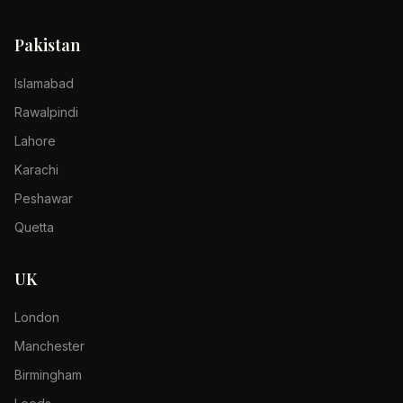
Pakistan
Islamabad
Rawalpindi
Lahore
Karachi
Peshawar
Quetta
UK
London
Manchester
Birmingham