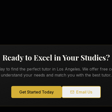
English
Ready to Excel in Your Studies?
ay to find the perfect tutor in
Los Angeles
. We offer free c
understand your needs and match you with the best tutor.
Get Started Today
Email Us