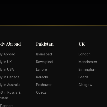
udy Abroad
Pakistan
UK
dy Abroad
Islamabad
London
dy in UK
Rawalpindi
Manchester
dy in USA
Lahore
Birmingham
dy in Canada
Karachi
Leeds
y in Australia
Peshawar
Glasgow
S in Russia &
Quetta
kistan
 Partners