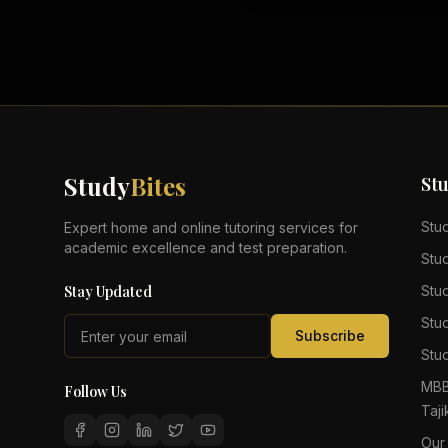
Study
Bites
St
Stu
Expert home and online tutoring services for
academic excellence and test preparation.
Stu
Stay Updated
Stu
Stu
Subscribe
Stud
MBB
Follow Us
Taji
Our