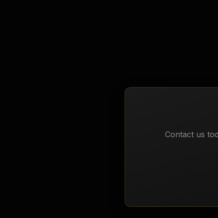
Biology
Contact us tod