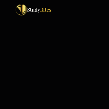
Study
Bites
Exam Boards
Cambridge IGCSE
Pakistan
(
10
)
Cambridge O Levels
Islamabad
Cambridge A Levels
Rawalpindi
Edexcel IGCSE
Lahore
Edexcel IAS
Karachi
Peshawar
Edexcel GCSE
Quetta
Edexcel IAL
Faisalabad
AQA GCSE
Hyderabad
OCR GCSE
Abbottabad
Turbat