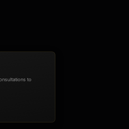
onsultations to