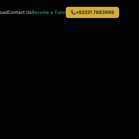
road
Contact Us
Become a Tutor
+92331 7883999
Middle East
6
)
(
6
)
Dubai
Abu Dhabi
Doha
Kuwait City
Riyadh
Jeddah
s in
Los Angeles
?
ualified tutors
rsonalized sessions
ling