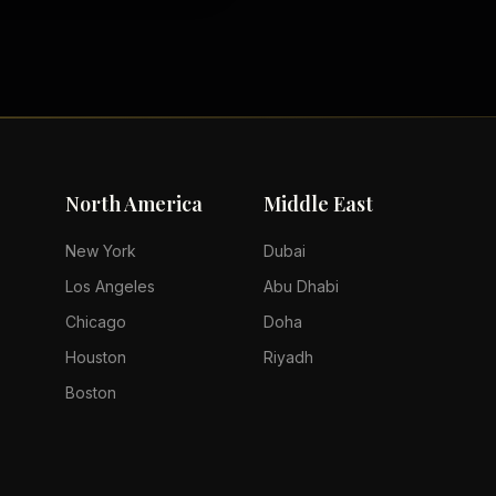
North America
Middle East
New York
Dubai
Los Angeles
Abu Dhabi
Chicago
Doha
Houston
Riyadh
Boston