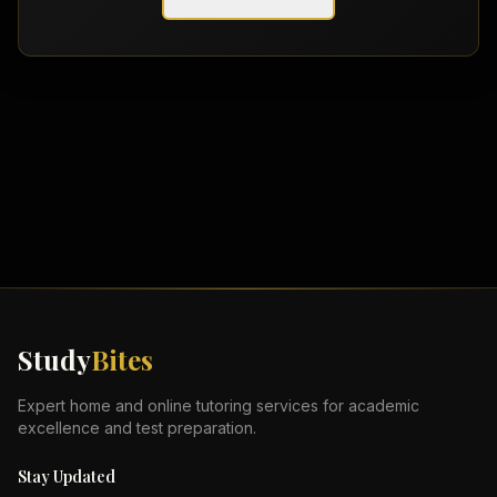
Study
Bites
Expert home and online tutoring services for academic
excellence and test preparation.
Stay Updated