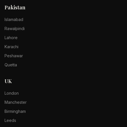
Pakistan
Islamabad
Rawalpindi
Lahore
Karachi
Peshawar
Quetta
UK
London
Manchester
Birmingham
Leeds