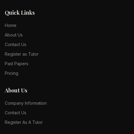
Quick Links
Home
About Us
Contact Us
Register as Tutor
Past Papers
Pricing
About Us
Company Information
Contact Us
Register As A Tutor