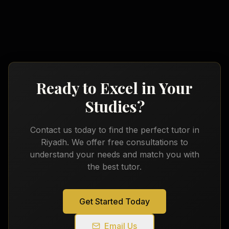
Ready to Excel in Your
Studies?
Contact us today to find the perfect tutor in
Riyadh
. We offer free consultations to
understand your needs and match you with
the best tutor.
Get Started Today
Email Us