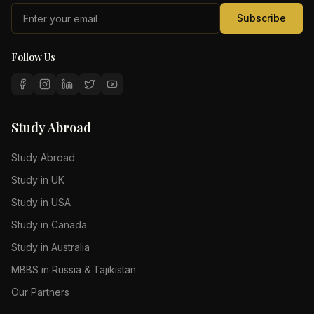
Subscribe
Follow Us
Study Abroad
Study Abroad
Study in UK
Study in USA
Study in Canada
Study in Australia
MBBS in Russia & Tajikistan
Our Partners