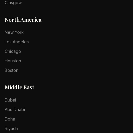
Glasgow
North America
New York
Los Angeles
Chicago
Houston
Boston
Middle East
Dubai
Abu Dhabi
Doha
Riyadh