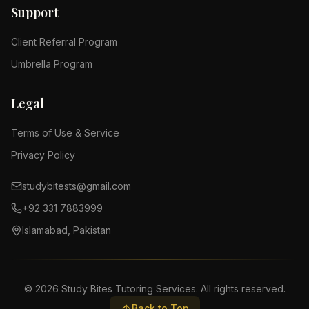
Support
Client Referral Program
Umbrella Program
Legal
Terms of Use & Service
Privacy Policy
studybitests@gmail.com
+92 331 7883999
Islamabad, Pakistan
©
2026
Study Bites Tutoring Services. All rights reserved.
Back to Top