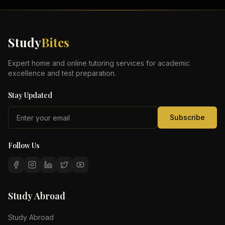
Study
Bites
Expert home and online tutoring services for academic
excellence and test preparation.
Stay Updated
Subscribe
Follow Us
Study Abroad
Study Abroad