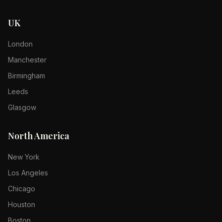
UK
London
Manchester
Birmingham
Leeds
Glasgow
North America
New York
Los Angeles
Chicago
Houston
Boston