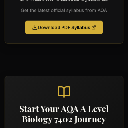
Get the latest official syllabus from
AQA
Download PDF Syllabus
Start Your
AQA A Level
Biology 7402
Journey