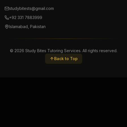
studybitests@gmail.com
+92 331 7883999
Islamabad, Pakistan
©
2026
Study Bites Tutoring Services. All rights reserved.
Back to Top