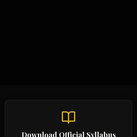
Study Materials
Specification & Objectives
Required Practicals Guide
Topic-wise Notes
Model Essays
Video Tutorials
Download Official Syllabus