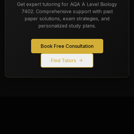
Get expert tutoring for
AQA A Level Biology
7402
. Comprehensive support with past
paper solutions, exam strategies, and
personalized study plans.
Book Free Consultation
Find Tutors