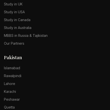
Study in UK
Study in USA
Study in Canada
Study in Australia
MBBS in Russia & Tajikistan
Our Partners
Pakistan
Islamabad
Rawalpindi
Lahore
Karachi
Peshawar
Quetta