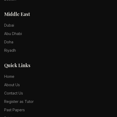
Middle East
Dubai
Abu Dhabi
Doha
Riyadh
Quick Links
Home
About Us
Contact Us
Register as Tutor
Past Papers