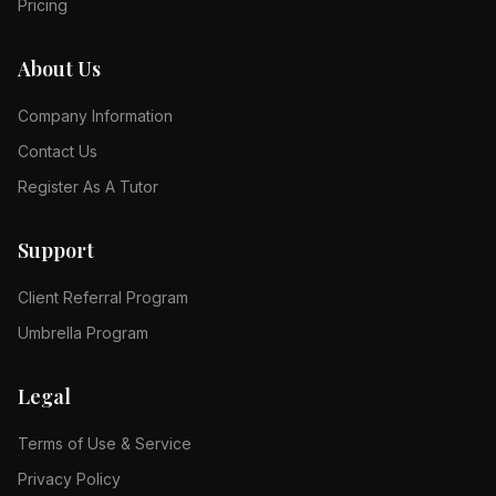
Pricing
About Us
Company Information
Contact Us
Register As A Tutor
Support
Client Referral Program
Umbrella Program
Legal
Terms of Use & Service
Privacy Policy