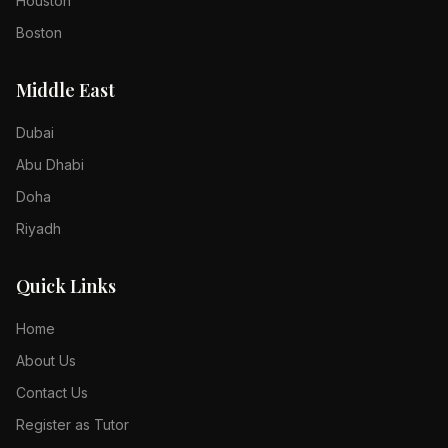
Houston
Boston
Middle East
Dubai
Abu Dhabi
Doha
Riyadh
Quick Links
Home
About Us
Contact Us
Register as Tutor