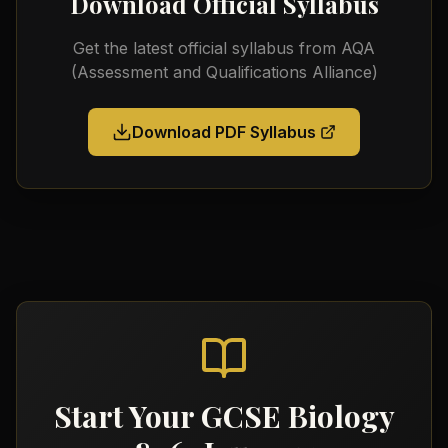
Download Official Syllabus
Get the latest official syllabus from
AQA
(Assessment and Qualifications Alliance)
Download PDF Syllabus
Start Your
GCSE Biology