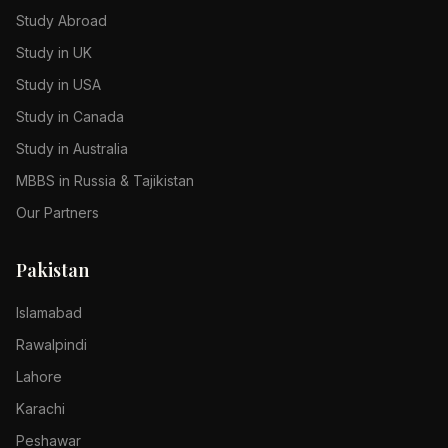
Study Abroad
Study in UK
Study in USA
Study in Canada
Study in Australia
MBBS in Russia & Tajikistan
Our Partners
Pakistan
Islamabad
Rawalpindi
Lahore
Karachi
Peshawar