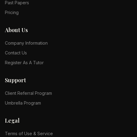
Past Papers
Pricing
About Us
Company Information
Contact Us
Register As A Tutor
Support
Client Referral Program
Umbrella Program
Legal
Terms of Use & Service