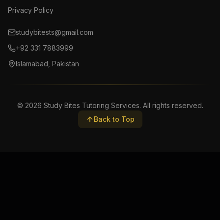
Privacy Policy
studybitests@gmail.com
+92 331 7883999
Islamabad, Pakistan
©
2026
Study Bites Tutoring Services. All rights reserved.
Back to Top