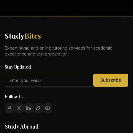
Study
Bites
Expert home and online tutoring services for academic
excellence and test preparation.
Stay Updated
Subscribe
Follow Us
Study Abroad