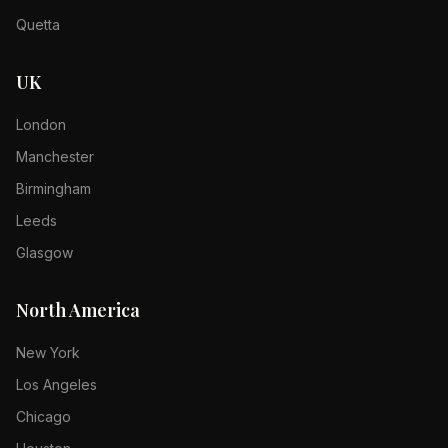
Quetta
UK
London
Manchester
Birmingham
Leeds
Glasgow
North America
New York
Los Angeles
Chicago