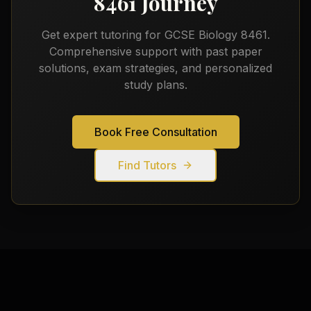
8461
Journey
Get expert tutoring for
GCSE Biology 8461
.
Comprehensive support with past paper
solutions, exam strategies, and personalized
study plans.
Book Free Consultation
Find Tutors