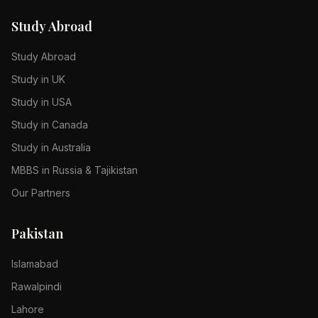
Study Abroad
Study Abroad
Study in UK
Study in USA
Study in Canada
Study in Australia
MBBS in Russia & Tajikistan
Our Partners
Pakistan
Islamabad
Rawalpindi
Lahore