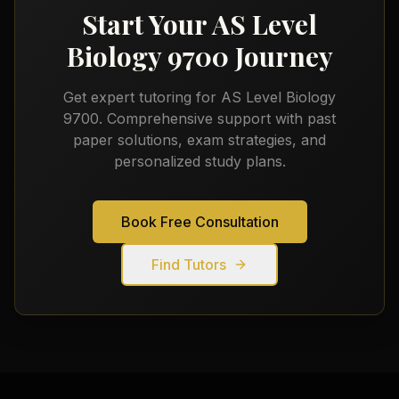
Start Your
AS Level
Biology 9700
Journey
Get expert tutoring for
AS Level Biology
9700
. Comprehensive support with past
paper solutions, exam strategies, and
personalized study plans.
Book Free Consultation
Find Tutors