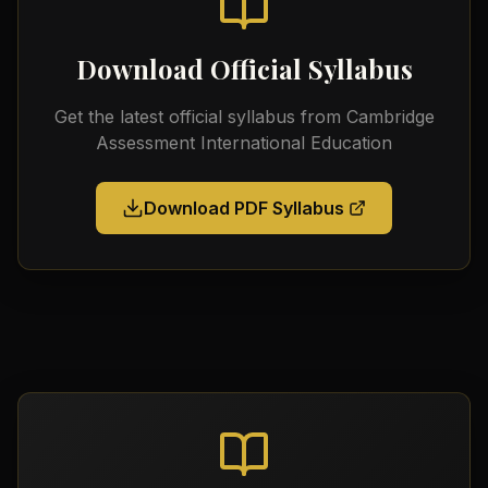
Download Official Syllabus
Get the latest official syllabus from
Cambridge
Assessment International Education
Download PDF Syllabus