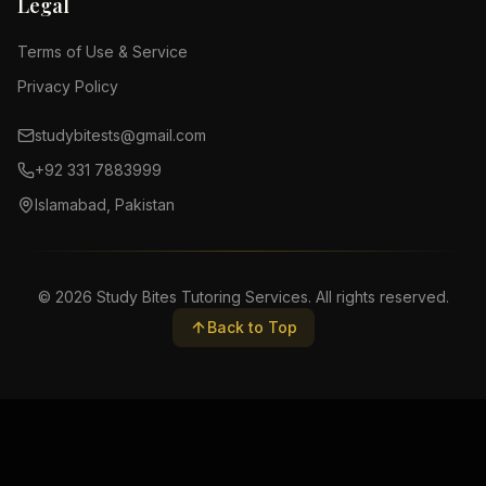
Legal
Terms of Use & Service
Privacy Policy
studybitests@gmail.com
+92 331 7883999
Islamabad, Pakistan
©
2026
Study Bites Tutoring Services. All rights reserved.
Back to Top