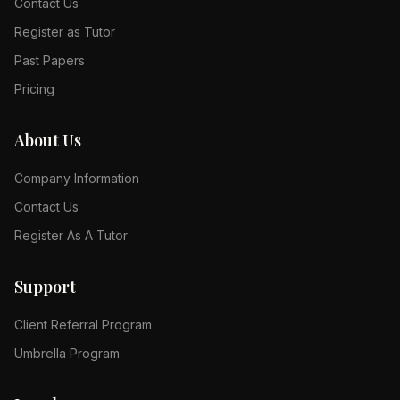
Contact Us
Register as Tutor
Past Papers
Pricing
About Us
Company Information
Contact Us
Register As A Tutor
Support
Client Referral Program
Umbrella Program