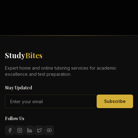
Study
Bites
Expert home and online tutoring services for academic
excellence and test preparation.
Stay Updated
Subscribe
Follow Us