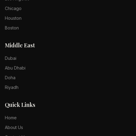
Chicago
Houston
Boston
Middle East
Dubai
Abu Dhabi
Doha
Riyadh
Quick Links
Home
About Us