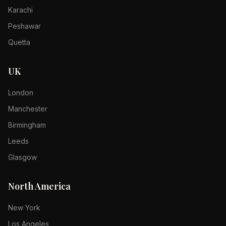
Karachi
Peshawar
Quetta
UK
London
Manchester
Birmingham
Leeds
Glasgow
North America
New York
Los Angeles