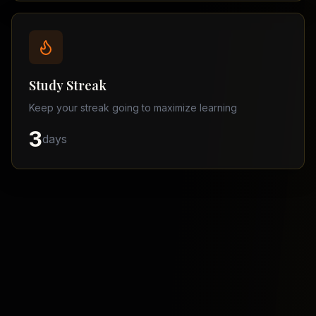
Balochistan
–
Matric
Find
a
Study Streak
Tutor
Keep your streak going to maximize learning
3
days