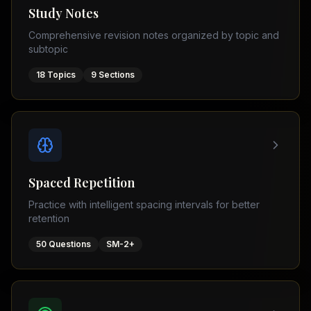
Tutor
Study Notes
TOEFL
(
8
USA
Comprehensive revision notes organized by topic and
cities)
Tutor
subtopic
New
GMAT
York
Prep
18
Topics
9
Sections
Los
MDCAT
Angeles
Prep
Chicago
PTE
Academic
Houston
Boston
Pakistani
Boards
San
Spaced Repetition
Francisco
FBISE
Practice with intelligent spacing intervals for better
–
Miami
retention
FSC
Dallas
FBISE
50
Questions
SM-2+
(
6
–
Canada
cities)
Matric
Toronto
Punjab
–
Vancouver