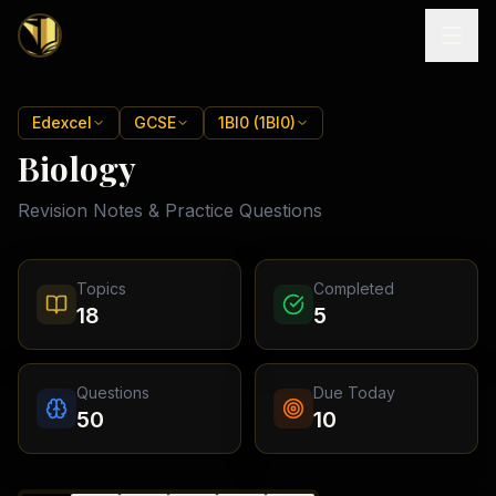
Home
Edexcel
GCSE
1BI0 (1BI0)
Biology
Tutoring
Revision Notes & Practice Questions
Exam
Boards
Resources
Cambridge
Topics
Completed
IGCSE
Revision
18
5
Locations
Cambridge
Notes
O
Free
(
10
Pakistan
GCSE &
cities)
Levels
Pricing
FREE
Questions
Due Today
A-Level
Islamabad
Cambridge
notes
50
10
A
Rawalpindi
Study
Levels
Lahore
Past
Abroad
Edexcel