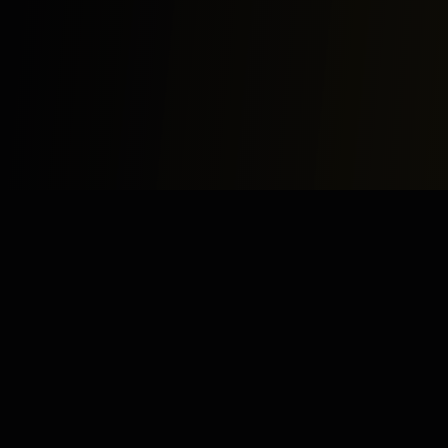
Study
Bites
Expert home and online tutoring services for academic
excellence and test preparation.
Stay Updated