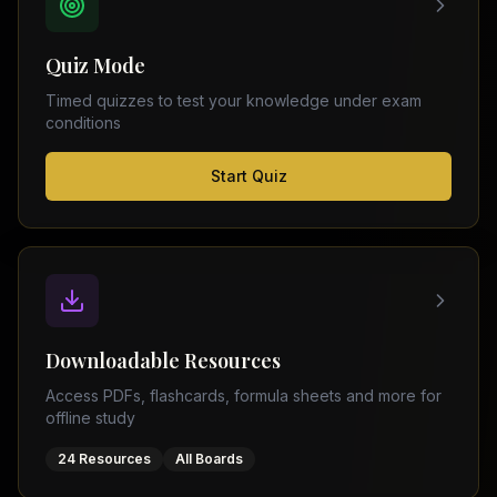
FSC
Montreal
Punjab
Calgary
Quiz Mode
–
Ottawa
Matric
Timed quizzes to test your knowledge under exam
Edmonton
Sindh
conditions
–
Middle
(
6
FSC
Start Quiz
East
cities)
Sindh
Dubai
–
Matric
Abu
Dhabi
KPK
–
Doha
FSC
Kuwait
KPK
City
Downloadable Resources
–
Riyadh
Matric
Access PDFs, flashcards, formula sheets and more for
Jeddah
offline study
Balochistan
–
24 Resources
All Boards
FSC