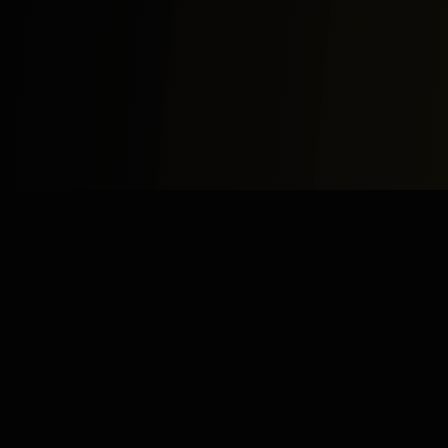
Study
Bites
Expert home and online tutoring services for academic
excellence and test preparation.
Stay Updated