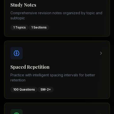
Tutor
Study Notes
TOEFL
(
8
USA
Comprehensive revision notes organized by topic and
cities)
Tutor
subtopic
New
GMAT
York
Prep
1
Topics
1
Sections
Los
MDCAT
Angeles
Prep
Chicago
PTE
Academic
Houston
Boston
Pakistani
Boards
San
Spaced Repetition
Francisco
FBISE
Practice with intelligent spacing intervals for better
–
Miami
retention
FSC
Dallas
FBISE
100
Questions
SM-2+
(
6
–
Canada
cities)
Matric
Toronto
Punjab
–
Vancouver