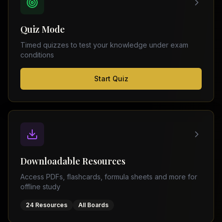
FSC
Montreal
Punjab
Calgary
Quiz Mode
–
Ottawa
Matric
Timed quizzes to test your knowledge under exam
Edmonton
Sindh
conditions
–
Middle
(
6
FSC
Start Quiz
East
cities)
Sindh
Dubai
–
Matric
Abu
Dhabi
KPK
–
Doha
FSC
Kuwait
KPK
City
Downloadable Resources
–
Riyadh
Matric
Access PDFs, flashcards, formula sheets and more for
Jeddah
offline study
Balochistan
–
24 Resources
All Boards
FSC