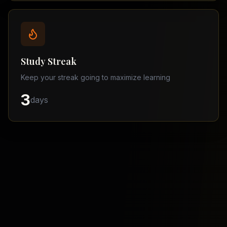
Balochistan
–
Matric
Find
a
Study Streak
Tutor
Keep your streak going to maximize learning
3
days