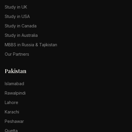
Study in UK
Study in USA
Study in Canada
Study in Australia
MBBS in Russia & Tajikistan
Our Partners
Pakistan
Islamabad
Rawalpindi
Lahore
Karachi
Peshawar
Quetta