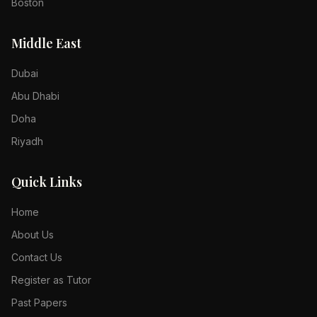
Boston
Middle East
Dubai
Abu Dhabi
Doha
Riyadh
Quick Links
Home
About Us
Contact Us
Register as Tutor
Past Papers