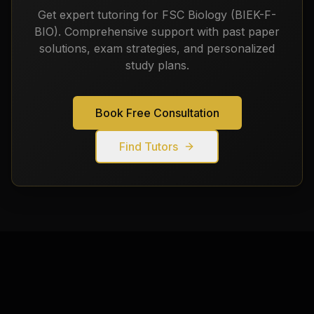
Get expert tutoring for
FSC Biology (BIEK-F-
BIO)
. Comprehensive support with past paper
solutions, exam strategies, and personalized
study plans.
Book Free Consultation
Find Tutors