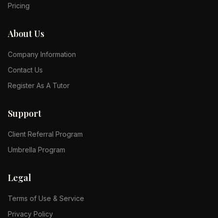
Pricing
About Us
Company Information
Contact Us
Register As A Tutor
Support
Client Referral Program
Umbrella Program
Legal
Terms of Use & Service
Privacy Policy