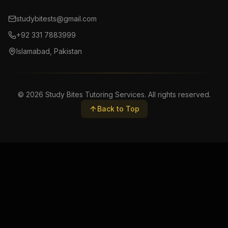
studybitests@gmail.com
+92 331 7883999
Islamabad, Pakistan
©
2026
Study Bites Tutoring Services. All rights reserved.
Back to Top