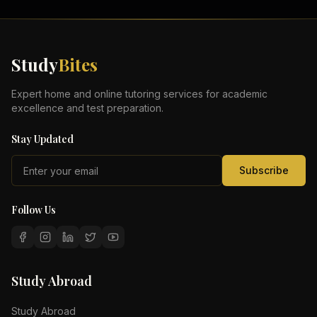
Study
Bites
Expert home and online tutoring services for academic
excellence and test preparation.
Stay Updated
Subscribe
Follow Us
Study Abroad
Study Abroad