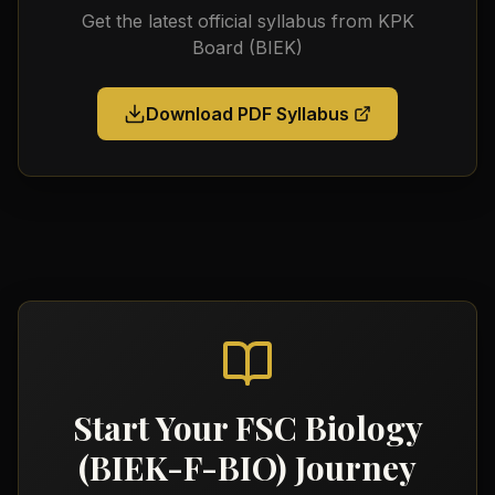
Get the latest official syllabus from
KPK
Board (BIEK)
Download PDF Syllabus
Start Your
FSC Biology
(BIEK-F-BIO)
Journey