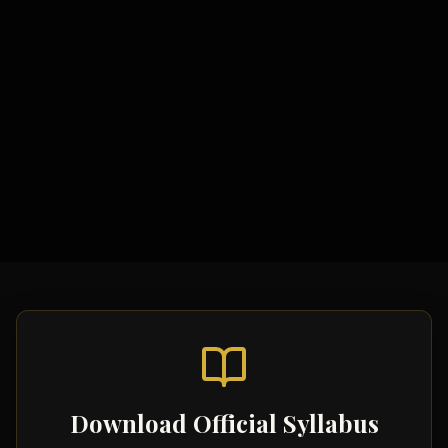
Study Materials
Comprehensive Notes
Formula Sheets
Quick Revision Guides
Download Official Syllabus