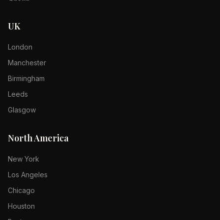
UK
London
Manchester
Birmingham
Leeds
Glasgow
North America
New York
Los Angeles
Chicago
Houston