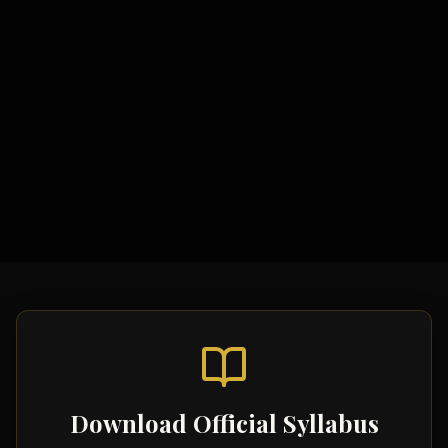
Study Materials
Comprehensive Notes
Formula Sheets
Quick Revision Guides
Download Official Syllabus