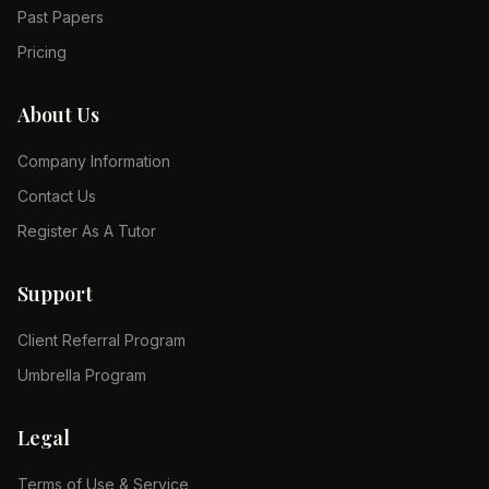
Past Papers
Pricing
About Us
Company Information
Contact Us
Register As A Tutor
Support
Client Referral Program
Umbrella Program
Legal
Terms of Use & Service