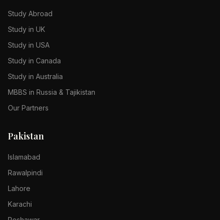
Study Abroad
Study in UK
Study in USA
Study in Canada
Study in Australia
MBBS in Russia & Tajikistan
Our Partners
Pakistan
Islamabad
Rawalpindi
Lahore
Karachi
Peshawar