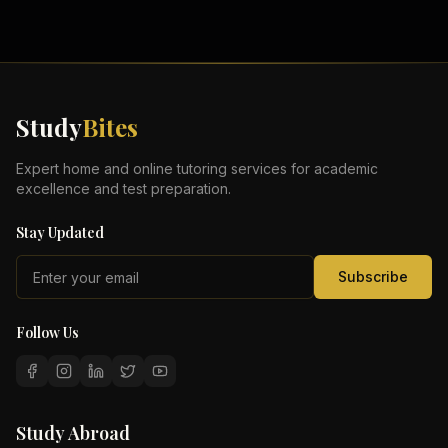
Study
Bites
Expert home and online tutoring services for academic
excellence and test preparation.
Stay Updated
Subscribe
Follow Us
Study Abroad