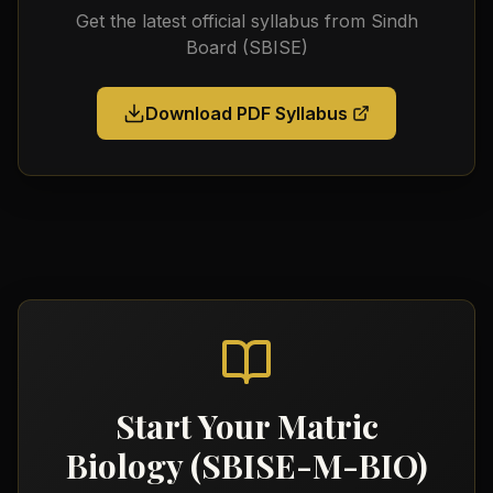
Get the latest official syllabus from
Sindh
Board (SBISE)
Download PDF Syllabus
Start Your
Matric
Biology (SBISE-M-BIO)