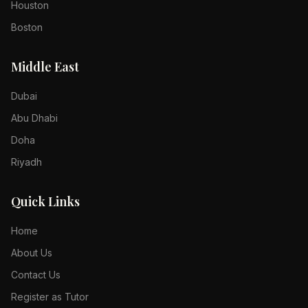
Houston
Boston
Middle East
Dubai
Abu Dhabi
Doha
Riyadh
Quick Links
Home
About Us
Contact Us
Register as Tutor