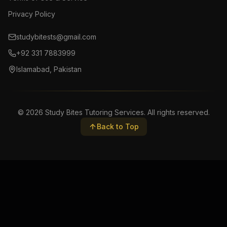
Privacy Policy
studybitests@gmail.com
+92 331 7883999
Islamabad, Pakistan
©
2026
Study Bites Tutoring Services. All rights reserved.
Back to Top