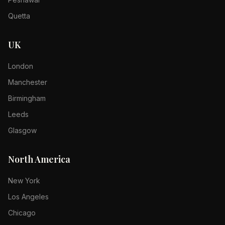
Quetta
UK
London
Manchester
Birmingham
Leeds
Glasgow
North America
New York
Los Angeles
Chicago