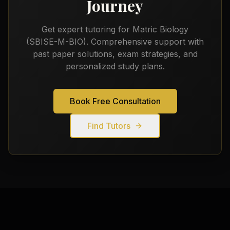
Journey
Get expert tutoring for
Matric Biology
(SBISE-M-BIO)
. Comprehensive support with
past paper solutions, exam strategies, and
personalized study plans.
Book Free Consultation
Find Tutors