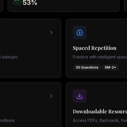
53
%
Physics (0625)
AQA Papers
 subject
Spaced Repetition
 subtopic
Practice with intelligent spac
50
Questions
SM-2+
Downloadable Resour
nditions
Access PDFs, flashcards, for