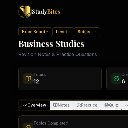
Study
Bites
Exam Boards
Exam Board
Level
Subject
Business Studies
Cambridge IGCSE
Pakistan
(
10
)
Cambridge O Levels
Revision Notes & Practice Questions
Islamabad
Cambridge A Levels
Rawalpindi
Edexcel IGCSE
Lahore
Edexcel IAS
Karachi
Topics
Co
Peshawar
Edexcel GCSE
12
6
Quetta
Edexcel IAL
Faisalabad
AQA GCSE
Hyderabad
OCR GCSE
Abbottabad
Overview
Notes
Practice
Quiz
Turbat
Topics Completed