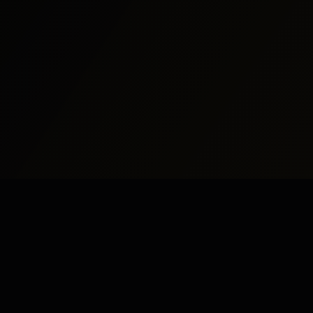
udy Abroad
Pakistan
UK
dy Abroad
Islamabad
London
dy in UK
Rawalpindi
Manchester
dy in USA
Lahore
Birmingham