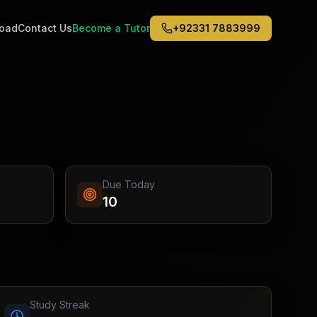
road
Contact Us
Become a Tutor
+92331 7883999
Middle East
6
)
(
6
)
Dubai
Abu Dhabi
Doha
Kuwait City
Due Today
Riyadh
10
Jeddah
Study Streak