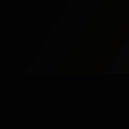
Study
Bites
St
Stu
Expert home and online tutoring services for
academic excellence and test preparation.
Stu
Stay Updated
Stu