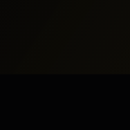
North America
Middle East
New York
Dubai
Los Angeles
Abu Dhabi
Chicago
Doha