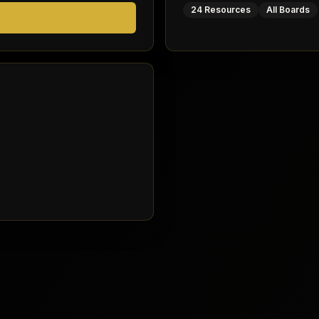
24 Resources
All Boards