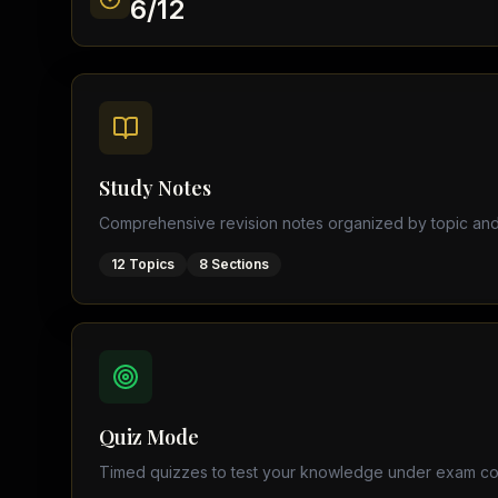
6
/
12
Find a Tutor
Browse expert tutors for any
Study Notes
Comprehensive revision notes organized by topic and
12
Topics
8
Sections
Quiz Mode
Timed quizzes to test your knowledge under exam co