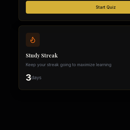
Start Quiz
Study Streak
Keep your streak going to maximize learning
3
days