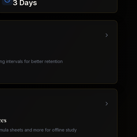
3 Days
ing intervals for better retention
ces
mula sheets and more for offline study