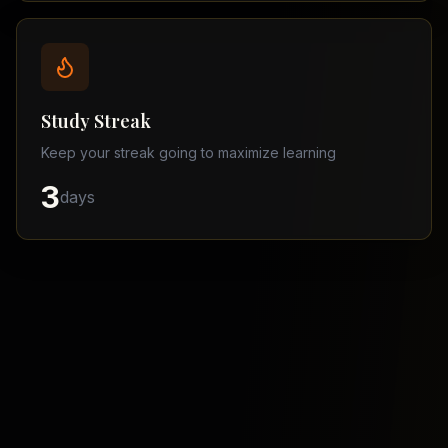
Balochistan
–
Matric
Find
a
Study Streak
Tutor
Keep your streak going to maximize learning
3
days