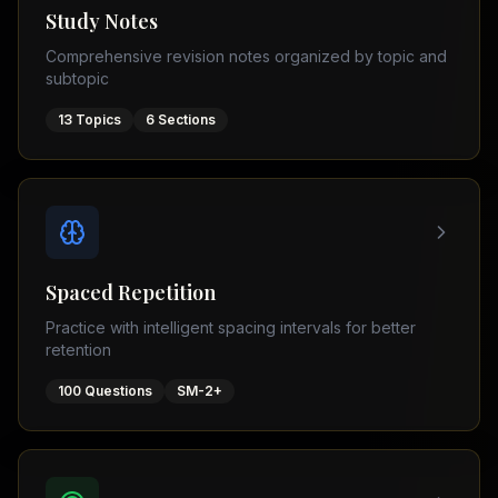
Tutor
Study Notes
TOEFL
(
8
USA
Comprehensive revision notes organized by topic and
cities)
Tutor
subtopic
New
GMAT
York
Prep
13
Topics
6
Sections
Los
MDCAT
Angeles
Prep
Chicago
PTE
Academic
Houston
Boston
Pakistani
Boards
San
Spaced Repetition
Francisco
FBISE
Practice with intelligent spacing intervals for better
–
Miami
retention
FSC
Dallas
FBISE
100
Questions
SM-2+
(
6
–
Canada
cities)
Matric
Toronto
Punjab
–
Vancouver