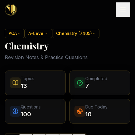
Home
AQA
A-Level
Chemistry (7405)
Chemistry
Tutoring
Revision Notes & Practice Questions
Exam
Boards
Resources
Cambridge
Topics
Completed
IGCSE
Revision
13
7
Locations
Cambridge
Notes
O
Free
(
10
Pakistan
GCSE &
cities)
Levels
Pricing
FREE
Questions
Due Today
A-Level
Islamabad
Cambridge
notes
100
10
A
Rawalpindi
Study
Levels
Lahore
Past
Abroad
Edexcel