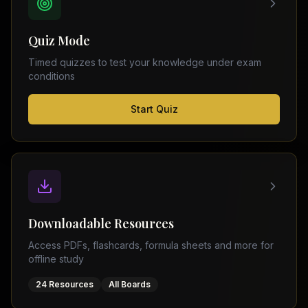
FSC
Montreal
Punjab
Calgary
Quiz Mode
–
Ottawa
Matric
Timed quizzes to test your knowledge under exam
Edmonton
Sindh
conditions
–
Middle
(
6
FSC
Start Quiz
East
cities)
Sindh
Dubai
–
Matric
Abu
Dhabi
KPK
–
Doha
FSC
Kuwait
KPK
City
Downloadable Resources
–
Riyadh
Matric
Access PDFs, flashcards, formula sheets and more for
Jeddah
offline study
Balochistan
–
24 Resources
All Boards
FSC