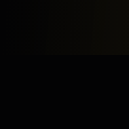
Study
Bites
Expert home and online tutoring services for academic
excellence and test preparation.
Stay Updated