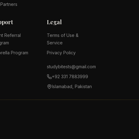
 Partners
pport
Legal
nt Referral
Terms of Use &
gram
Service
rella Program
Privacy Policy
studybitests@gmail.com
+92 331 7883999
Islamabad, Pakistan