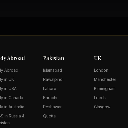
udy Abroad
Pakistan
UK
dy Abroad
Islamabad
London
dy in UK
Rawalpindi
Manchester
dy in USA
Lahore
Birmingham
dy in Canada
Karachi
Leeds
y in Australia
Peshawar
Glasgow
S in Russia &
Quetta
kistan