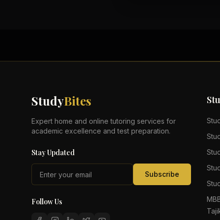
Study
Bites
St
Stu
Expert home and online tutoring services for
academic excellence and test preparation.
Stu
Stay Updated
Stu
Stu
Subscribe
Stud
MBB
Follow Us
Taji