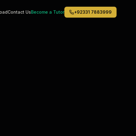
road
Contact Us
Become a Tutor
+92331 7883999
Middle East
6
)
(
6
)
Dubai
Abu Dhabi
Doha
Kuwait City
Riyadh
Jeddah