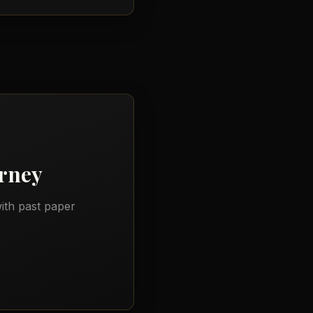
rney
ith past paper