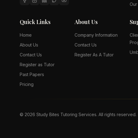
Our
Quick Links
About Us
Su
Home
Company Information
Clie
Pro
About Us
Contact Us
Umb
Contact Us
Register As A Tutor
Register as Tutor
Past Papers
Pricing
©
2026
Study Bites Tutoring Services. All rights reserved.