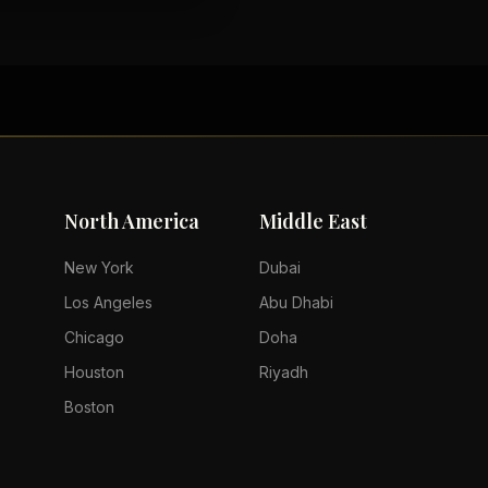
North America
Middle East
New York
Dubai
Los Angeles
Abu Dhabi
Chicago
Doha
Houston
Riyadh
Boston