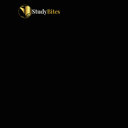
Study
Bites
Exam Boards
Cambridge IGCSE
Pakistan
(
10
)
Cambridge O Levels
Islamabad
Cambridge A Levels
Rawalpindi
Edexcel IGCSE
Lahore
Edexcel IAS
Karachi
Peshawar
Edexcel GCSE
Quetta
Edexcel IAL
Faisalabad
AQA GCSE
Hyderabad
OCR GCSE
Abbottabad
Turbat