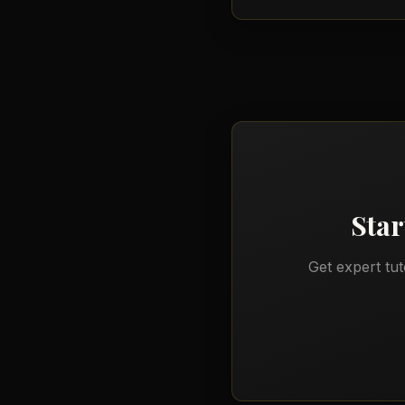
Star
Get expert tu