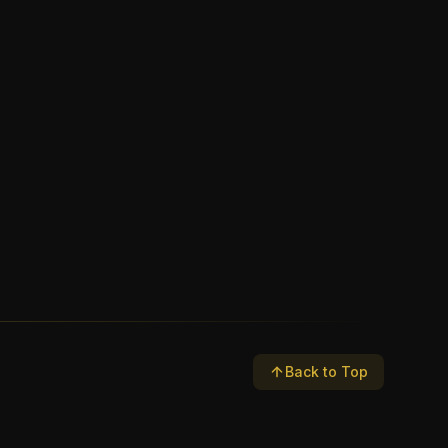
Back to Top