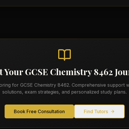
t Your
GCSE Chemistry 8462
Jou
toring for
GCSE Chemistry 8462
. Comprehensive support w
solutions, exam strategies, and personalized study plans.
Book Free Consultation
Find Tutors