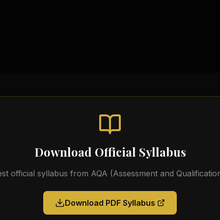
Practical Workbooks
Video Tutorials
Official AQA Resources
Download Official Syllabus
est official syllabus from
AQA (Assessment and Qualification
Download PDF Syllabus