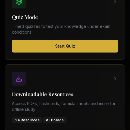
FSC
Montreal
Punjab
Calgary
Quiz Mode
–
Ottawa
Matric
Timed quizzes to test your knowledge under exam
Edmonton
Sindh
conditions
–
Middle
(
6
FSC
Start Quiz
East
cities)
Sindh
Dubai
–
Matric
Abu
Dhabi
KPK
–
Doha
FSC
Kuwait
KPK
City
Downloadable Resources
–
Riyadh
Matric
Access PDFs, flashcards, formula sheets and more for
Jeddah
offline study
Balochistan
–
24 Resources
All Boards
FSC