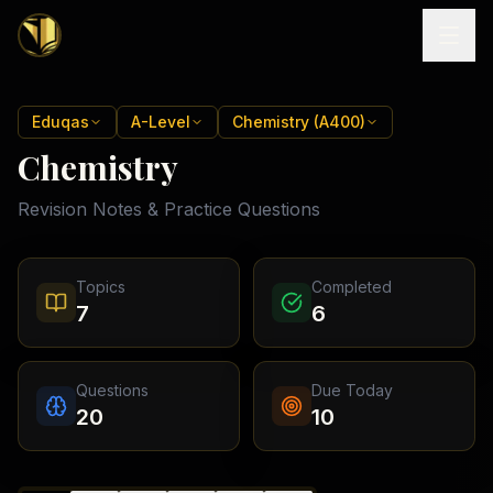
Home
Eduqas
A-Level
Chemistry (A400)
Chemistry
Tutoring
Revision Notes & Practice Questions
Exam
Boards
Resources
Cambridge
Topics
Completed
IGCSE
Revision
7
6
Locations
Cambridge
Notes
O
Free
(
10
Pakistan
GCSE &
cities)
Levels
Pricing
FREE
Questions
Due Today
A-Level
Islamabad
Cambridge
notes
20
10
A
Rawalpindi
Study
Levels
Lahore
Past
Abroad
Edexcel