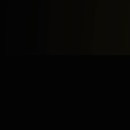
Study
Bites
Expert home and online tutoring services for academic
excellence and test preparation.
Stay Updated