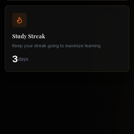
Balochistan
–
Matric
Find
a
Study Streak
Tutor
Keep your streak going to maximize learning
3
days