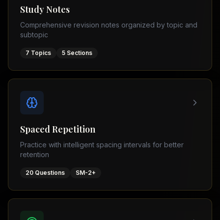
Tutor
Study Notes
TOEFL
(
8
USA
Comprehensive revision notes organized by topic and
cities)
Tutor
subtopic
New
GMAT
York
Prep
7
Topics
5
Sections
Los
MDCAT
Angeles
Prep
Chicago
PTE
Academic
Houston
Boston
Pakistani
Boards
San
Spaced Repetition
Francisco
FBISE
Practice with intelligent spacing intervals for better
–
Miami
retention
FSC
Dallas
FBISE
20
Questions
SM-2+
(
6
–
Canada
cities)
Matric
Toronto
Punjab
–
Vancouver