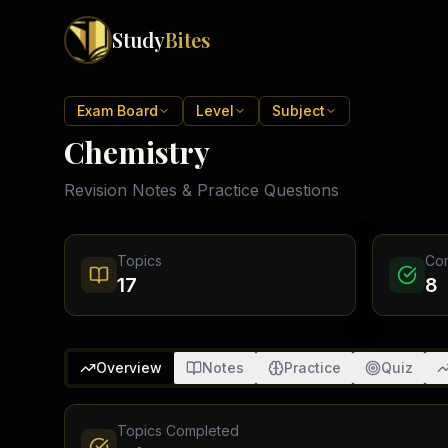
Study
Bites
Exam Boards
Exam Board
Level
Subject
Chemistry
Cambridge IGCSE
Pakistan
(
10
)
Cambridge O Levels
Revision Notes & Practice Questions
Islamabad
Cambridge A Levels
Rawalpindi
Edexcel IGCSE
Lahore
Edexcel IAS
Karachi
Topics
Co
Peshawar
Edexcel GCSE
17
8
Quetta
Edexcel IAL
Faisalabad
AQA GCSE
Hyderabad
OCR GCSE
Abbottabad
Overview
Notes
Practice
Quiz
Turbat
Topics Completed