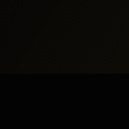
North America
Middle East
New York
Dubai
Los Angeles
Abu Dhabi
Chicago
Doha