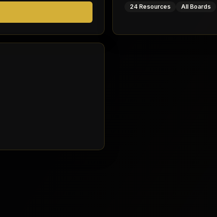
24 Resources
All Boards