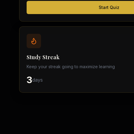
Start Quiz
Study Streak
Keep your streak going to maximize learning
3
days