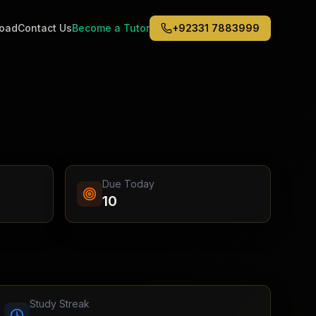
road
Contact Us
Become a Tutor
+92331 7883999
Middle East
6
)
(
6
)
Dubai
Abu Dhabi
Doha
Kuwait City
Due Today
Riyadh
10
Jeddah
Study Streak