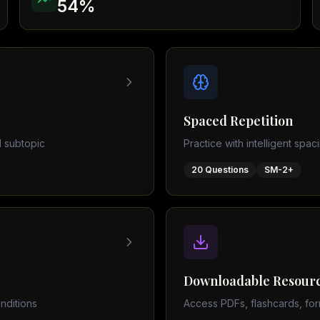
54
%
Physics (0625)
AQA Papers
 subject
Spaced Repetition
 subtopic
Practice with intelligent spac
20
Questions
SM-2+
Downloadable Resour
nditions
Access PDFs, flashcards, for