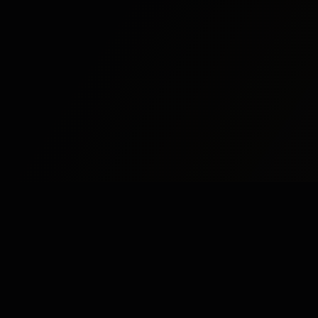
Study
Bites
St
Stu
Expert home and online tutoring services for
academic excellence and test preparation.
Stu
Stay Updated
Stu