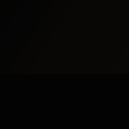
udy Abroad
Pakistan
UK
dy Abroad
Islamabad
London
dy in UK
Rawalpindi
Manchester
dy in USA
Lahore
Birmingham