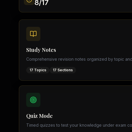
8
/
17
Find a Tutor
Browse expert tutors for any
Study Notes
Comprehensive revision notes organized by topic and
17
Topics
17
Sections
Quiz Mode
Timed quizzes to test your knowledge under exam co