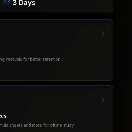
3 Days
ing intervals for better retention
ces
mula sheets and more for offline study