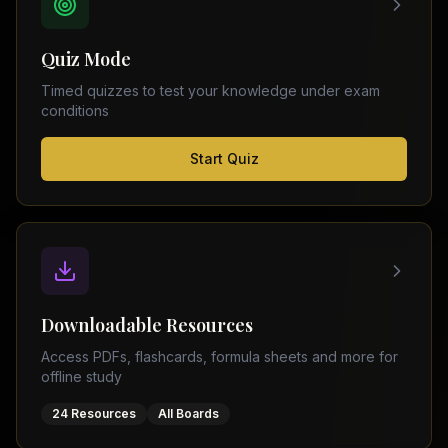
FSC
Montreal
Punjab
Calgary
Quiz Mode
–
Ottawa
Matric
Timed quizzes to test your knowledge under exam
Edmonton
Sindh
conditions
–
Middle
(
6
FSC
Start Quiz
East
cities)
Sindh
Dubai
–
Matric
Abu
Dhabi
KPK
–
Doha
FSC
Kuwait
KPK
City
Downloadable Resources
–
Riyadh
Matric
Access PDFs, flashcards, formula sheets and more for
Jeddah
offline study
Balochistan
–
24 Resources
All Boards
FSC