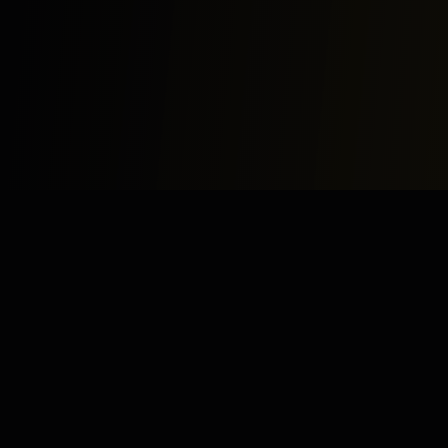
Study
Bites
Expert home and online tutoring services for academic
excellence and test preparation.
Stay Updated