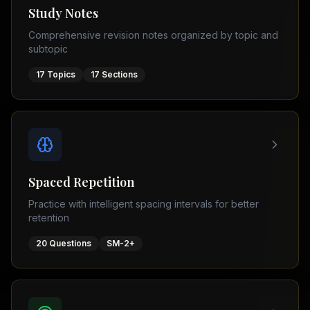
Tutor
Study Notes
TOEFL
(
8
USA
Comprehensive revision notes organized by topic and
cities)
Tutor
subtopic
New
GMAT
York
Prep
17
Topics
17
Sections
Los
MDCAT
Angeles
Prep
Chicago
PTE
Academic
Houston
Boston
Pakistani
Boards
San
Spaced Repetition
Francisco
FBISE
Practice with intelligent spacing intervals for better
–
Miami
retention
FSC
Dallas
FBISE
20
Questions
SM-2+
(
6
–
Canada
cities)
Matric
Toronto
Punjab
–
Vancouver