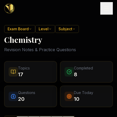
Home
Exam Board
Level
Subject
Chemistry
Tutoring
Revision Notes & Practice Questions
Exam
Boards
Resources
Cambridge
Topics
Completed
IGCSE
Revision
17
8
Locations
Cambridge
Notes
O
Free
(
10
Pakistan
GCSE &
cities)
Levels
Pricing
FREE
Questions
Due Today
A-Level
Islamabad
Cambridge
notes
20
10
A
Rawalpindi
Study
Levels
Lahore
Past
Abroad
Edexcel