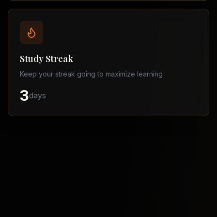
Balochistan
–
Matric
Find
a
Study Streak
Tutor
Keep your streak going to maximize learning
3
days