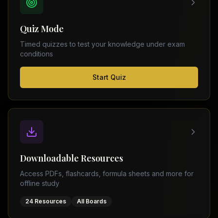
FSC
Montreal
Punjab
Calgary
Quiz Mode
–
Ottawa
Matric
Timed quizzes to test your knowledge under exam
Edmonton
Sindh
conditions
–
Middle
(
6
FSC
Start Quiz
East
cities)
Sindh
Dubai
–
Matric
Abu
Dhabi
KPK
–
Doha
FSC
Kuwait
KPK
City
Downloadable Resources
–
Riyadh
Matric
Access PDFs, flashcards, formula sheets and more for
Jeddah
offline study
Balochistan
–
24 Resources
All Boards
FSC