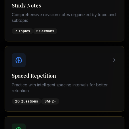
Tutor
Study Notes
TOEFL
(
8
USA
Comprehensive revision notes organized by topic and
cities)
Tutor
subtopic
New
GMAT
York
Prep
7
Topics
5
Sections
Los
MDCAT
Angeles
Prep
Chicago
PTE
Academic
Houston
Boston
Pakistani
Boards
San
Spaced Repetition
Francisco
FBISE
Practice with intelligent spacing intervals for better
–
Miami
retention
FSC
Dallas
FBISE
20
Questions
SM-2+
(
6
–
Canada
cities)
Matric
Toronto
Punjab
–
Vancouver