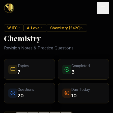
Home
WJEC
A-Level
Chemistry (2420)
Chemistry
Tutoring
Revision Notes & Practice Questions
Exam
Boards
Resources
Cambridge
Topics
Completed
IGCSE
Revision
7
3
Locations
Cambridge
Notes
O
Free
(
10
Pakistan
GCSE &
cities)
Levels
Pricing
FREE
Questions
Due Today
A-Level
Islamabad
Cambridge
notes
20
10
A
Rawalpindi
Study
Levels
Lahore
Past
Abroad
Edexcel