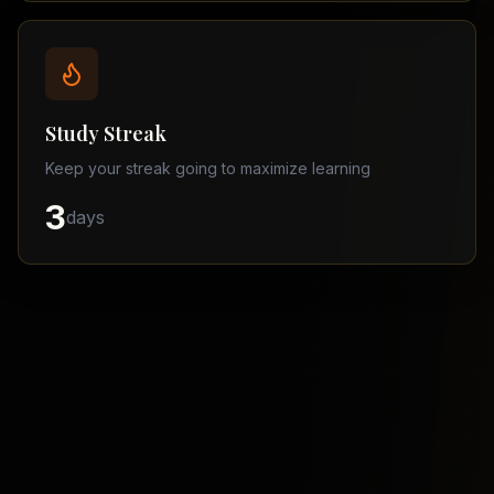
Balochistan
–
Matric
Find
a
Study Streak
Tutor
Keep your streak going to maximize learning
3
days