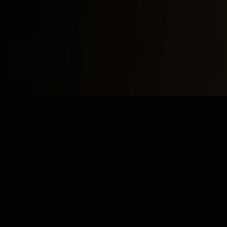
Study
Bites
Expert home and online tutoring services for academic
excellence and test preparation.
Stay Updated