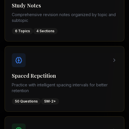
Tutor
Study Notes
TOEFL
(
8
USA
Comprehensive revision notes organized by topic and
cities)
Tutor
subtopic
New
GMAT
York
Prep
6
Topics
4
Sections
Los
MDCAT
Angeles
Prep
Chicago
PTE
Academic
Houston
Boston
Pakistani
Boards
San
Spaced Repetition
Francisco
FBISE
Practice with intelligent spacing intervals for better
–
Miami
retention
FSC
Dallas
FBISE
50
Questions
SM-2+
(
6
–
Canada
cities)
Matric
Toronto
Punjab
–
Vancouver