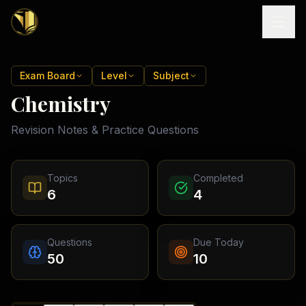
Home
Exam Board
Level
Subject
Chemistry
Tutoring
Revision Notes & Practice Questions
Exam
Boards
Resources
Cambridge
Topics
Completed
IGCSE
Revision
6
4
Locations
Cambridge
Notes
O
Free
(
10
Pakistan
GCSE &
cities)
Levels
Pricing
FREE
Questions
Due Today
A-Level
Islamabad
Cambridge
notes
50
10
A
Rawalpindi
Study
Levels
Lahore
Past
Abroad
Edexcel