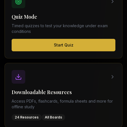
FSC
Montreal
Punjab
Calgary
Quiz Mode
–
Ottawa
Matric
Timed quizzes to test your knowledge under exam
Edmonton
Sindh
conditions
–
Middle
(
6
FSC
Start Quiz
East
cities)
Sindh
Dubai
–
Matric
Abu
Dhabi
KPK
–
Doha
FSC
Kuwait
KPK
City
Downloadable Resources
–
Riyadh
Matric
Access PDFs, flashcards, formula sheets and more for
Jeddah
offline study
Balochistan
–
24 Resources
All Boards
FSC