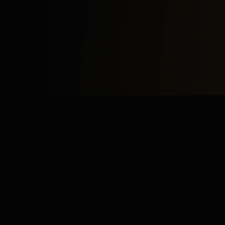
Study
Bites
Expert home and online tutoring services for academic
excellence and test preparation.
Stay Updated