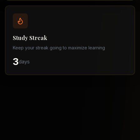
Balochistan
–
Matric
Find
a
Study Streak
Tutor
Keep your streak going to maximize learning
3
days