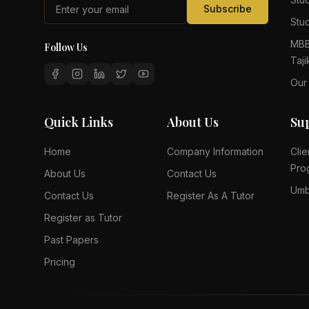
Subscribe
Stud
MBB
Follow Us
Taji
Our
Quick Links
About Us
Su
Home
Company Information
Clie
Pro
About Us
Contact Us
Umb
Contact Us
Register As A Tutor
Register as Tutor
Past Papers
Pricing