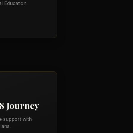
l Education
18
Journey
e support with
lans.