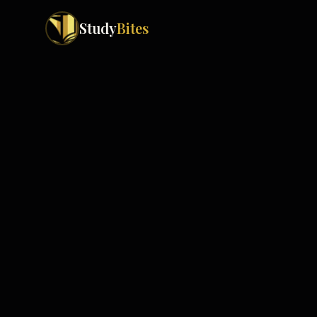
Study
Bites
Exam Boards
Cambridge IGCSE
Pakistan
(
10
)
Cambridge O Levels
Islamabad
Cambridge A Levels
Rawalpindi
Edexcel IGCSE
Lahore
Edexcel IAS
Karachi
Peshawar
Edexcel GCSE
Quetta
Edexcel IAL
Faisalabad
AQA GCSE
Hyderabad
OCR GCSE
Abbottabad
Turbat