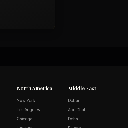
North America
Middle East
New York
Dubai
Los Angeles
Abu Dhabi
Chicago
Doha
Houston
Riyadh