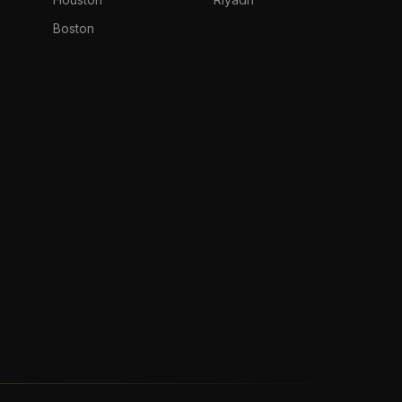
Boston