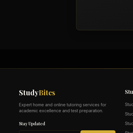
Study
Bites
St
Stu
Expert home and online tutoring services for
academic excellence and test preparation.
Stu
Stay Updated
Stu
Stu