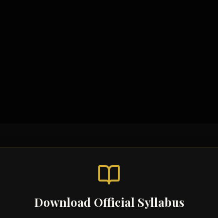
Study Materials
Syllabus & Assessment Ob
Code Examples
Topic-wise Notes
Past Paper Solutions
Video Tutorials
Download Official Syllabus