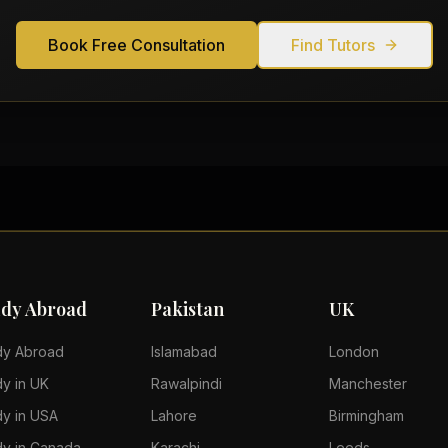
Book Free Consultation
Find Tutors
udy Abroad
Pakistan
UK
dy Abroad
Islamabad
London
dy in UK
Rawalpindi
Manchester
dy in USA
Lahore
Birmingham
dy in Canada
Karachi
Leeds