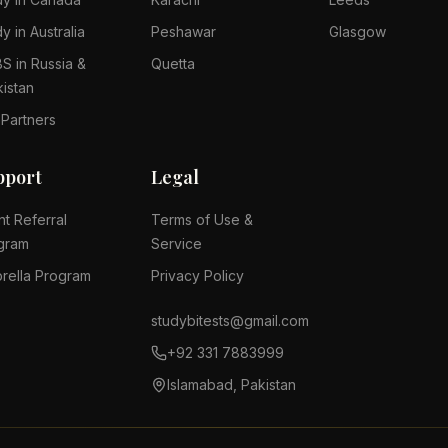
y in Australia
Peshawar
Glasgow
S in Russia &
Quetta
kistan
 Partners
pport
Legal
nt Referral
Terms of Use &
gram
Service
rella Program
Privacy Policy
studybitests@gmail.com
+92 331 7883999
Islamabad, Pakistan