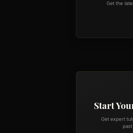
Get the late
Start You
Get expert tu
past