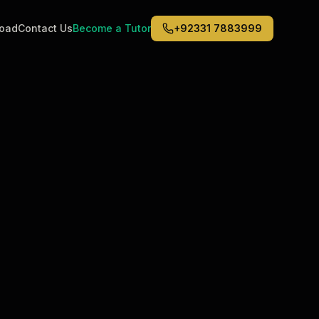
road
Contact Us
Become a Tutor
+92331 7883999
Middle East
6
)
(
6
)
Dubai
Abu Dhabi
Doha
Kuwait City
Riyadh
Jeddah