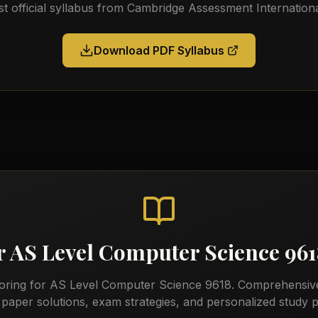
st official syllabus from
Cambridge Assessment Internationa
Download PDF Syllabus
r
AS Level Computer Science 96
toring for
AS Level Computer Science 9618
. Comprehensiv
 paper solutions, exam strategies, and personalized study p