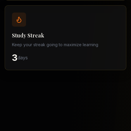
Balochistan
–
Matric
Find
a
Study Streak
Tutor
Keep your streak going to maximize learning
3
days