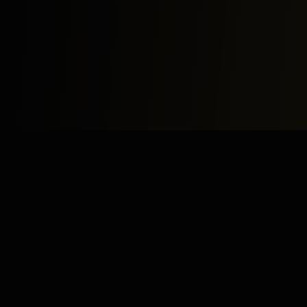
Study
Bites
Expert home and online tutoring services for academic
excellence and test preparation.
Stay Updated