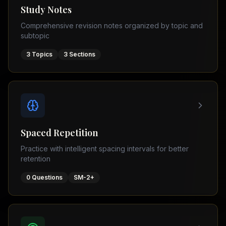
Tutor
Study Notes
TOEFL
(
8
USA
Comprehensive revision notes organized by topic and
cities)
Tutor
subtopic
New
GMAT
York
Prep
3
Topics
3
Sections
Los
MDCAT
Angeles
Prep
Chicago
PTE
Academic
Houston
Boston
Pakistani
Boards
San
Spaced Repetition
Francisco
FBISE
Practice with intelligent spacing intervals for better
–
Miami
retention
FSC
Dallas
FBISE
0
Questions
SM-2+
(
6
–
Canada
cities)
Matric
Toronto
Punjab
–
Vancouver