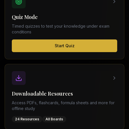
FSC
Montreal
Punjab
Calgary
Quiz Mode
–
Ottawa
Matric
Timed quizzes to test your knowledge under exam
Edmonton
Sindh
conditions
–
Middle
(
6
FSC
Start Quiz
East
cities)
Sindh
Dubai
–
Matric
Abu
Dhabi
KPK
–
Doha
FSC
Kuwait
KPK
City
Downloadable Resources
–
Riyadh
Matric
Access PDFs, flashcards, formula sheets and more for
Jeddah
offline study
Balochistan
–
24 Resources
All Boards
FSC