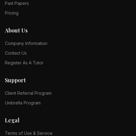
Past Papers
Pricing
About Us
Company Information
Contact Us
Register As A Tutor
Support
Client Referral Program
Umbrella Program
Legal
Terms of Use & Service