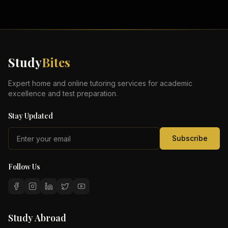
Study
Bites
Expert home and online tutoring services for academic
excellence and test preparation.
Stay Updated
Subscribe
Follow Us
Study Abroad