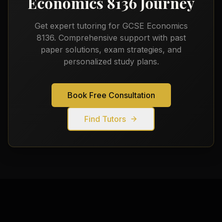
Economics 8136
Journey
Get expert tutoring for
GCSE Economics
8136
. Comprehensive support with past
paper solutions, exam strategies, and
personalized study plans.
Book Free Consultation
Find Tutors