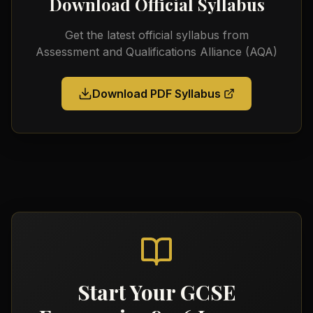
Download Official Syllabus
Get the latest official syllabus from
Assessment and Qualifications Alliance (AQA)
Download PDF Syllabus
Start Your
GCSE