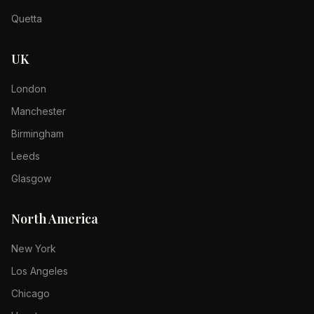
Quetta
UK
London
Manchester
Birmingham
Leeds
Glasgow
North America
New York
Los Angeles
Chicago