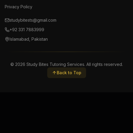
Privacy Policy
studybitests@gmail.com
+92 331 7883999
Islamabad, Pakistan
©
2026
Study Bites Tutoring Services. All rights reserved.
Back to Top