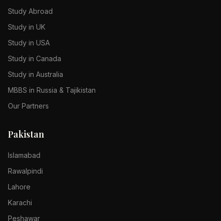
Study Abroad
Study in UK
Study in USA
Study in Canada
Study in Australia
MBBS in Russia & Tajikistan
Our Partners
Pakistan
Islamabad
Rawalpindi
Lahore
Karachi
Peshawar