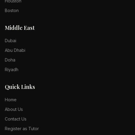
Houston
Boston
Middle East
Dubai
Abu Dhabi
Doha
Riyadh
Quick Links
Home
About Us
Contact Us
Register as Tutor