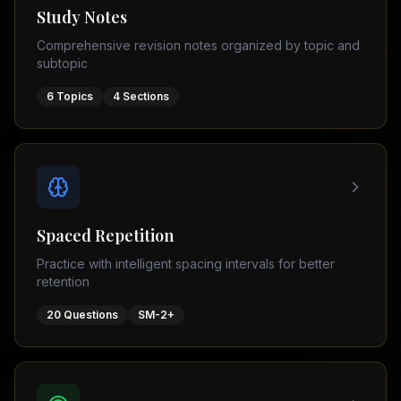
Tutor
Study Notes
TOEFL
(
8
USA
Comprehensive revision notes organized by topic and
cities)
Tutor
subtopic
New
GMAT
York
Prep
6
Topics
4
Sections
Los
MDCAT
Angeles
Prep
Chicago
PTE
Academic
Houston
Boston
Pakistani
Boards
San
Spaced Repetition
Francisco
FBISE
Practice with intelligent spacing intervals for better
–
Miami
retention
FSC
Dallas
FBISE
20
Questions
SM-2+
(
6
–
Canada
cities)
Matric
Toronto
Punjab
–
Vancouver