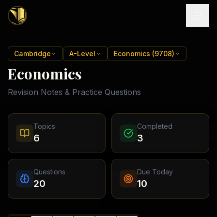
Home
Cambridge
A-Level
Economics (9708)
Economics
Tutoring
Revision Notes & Practice Questions
Exam
Boards
Resources
Cambridge
Topics
Completed
IGCSE
Revision
6
3
Locations
Cambridge
Notes
O
Free
(
10
Pakistan
GCSE &
cities)
Levels
Pricing
FREE
Questions
Due Today
A-Level
Islamabad
Cambridge
notes
20
10
A
Rawalpindi
Study
Levels
Lahore
Past
Abroad
Edexcel