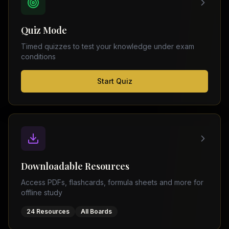
FSC
Montreal
Punjab
Calgary
Quiz Mode
–
Ottawa
Matric
Timed quizzes to test your knowledge under exam
Edmonton
Sindh
conditions
–
Middle
(
6
FSC
Start Quiz
East
cities)
Sindh
Dubai
–
Matric
Abu
Dhabi
KPK
–
Doha
FSC
Kuwait
KPK
City
Downloadable Resources
–
Riyadh
Matric
Access PDFs, flashcards, formula sheets and more for
Jeddah
offline study
Balochistan
–
24 Resources
All Boards
FSC