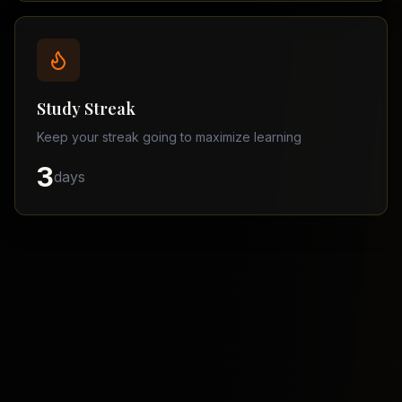
Balochistan
–
Matric
Find
a
Study Streak
Tutor
Keep your streak going to maximize learning
3
days