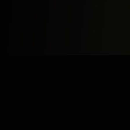
Study
Bites
Expert home and online tutoring services for academic
excellence and test preparation.
Stay Updated