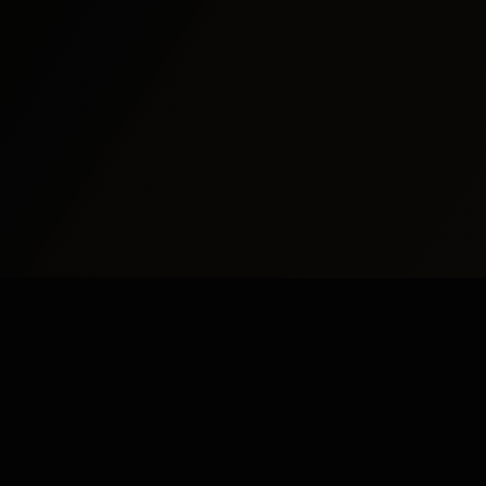
udy Abroad
Pakistan
UK
dy Abroad
Islamabad
London
dy in UK
Rawalpindi
Manchester
dy in USA
Lahore
Birmingham