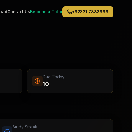
road
Contact Us
Become a Tutor
+92331 7883999
Middle East
6
)
(
6
)
Dubai
Abu Dhabi
Doha
Kuwait City
Due Today
Riyadh
10
Jeddah
Study Streak