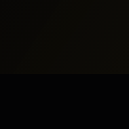
North America
Middle East
New York
Dubai
Los Angeles
Abu Dhabi
Chicago
Doha