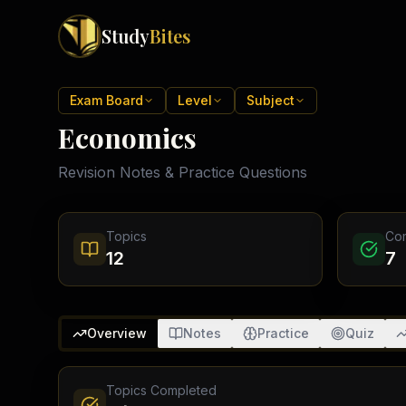
Study
Bites
Exam Boards
Exam Board
Level
Subject
Economics
Cambridge IGCSE
Pakistan
(
10
)
Cambridge O Levels
Revision Notes & Practice Questions
Islamabad
Cambridge A Levels
Rawalpindi
Edexcel IGCSE
Lahore
Edexcel IAS
Karachi
Topics
Co
Peshawar
Edexcel GCSE
12
7
Quetta
Edexcel IAL
Faisalabad
AQA GCSE
Hyderabad
OCR GCSE
Abbottabad
Overview
Notes
Practice
Quiz
Turbat
Topics Completed