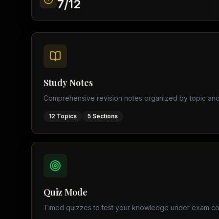
7
/
12
Find a Tutor
Browse expert tutors for any
Study Notes
Comprehensive revision notes organized by topic and
12
Topics
5
Sections
Quiz Mode
Timed quizzes to test your knowledge under exam co