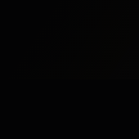
Study
Bites
St
Stu
Expert home and online tutoring services for
academic excellence and test preparation.
Stu
Stay Updated
Stu