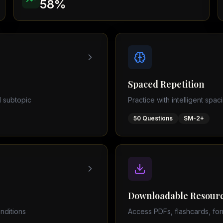
58
%
Physics (0625)
AQA Papers
 subject
Spaced Repetition
 subtopic
Practice with intelligent spac
50
Questions
SM-2+
Downloadable Resour
nditions
Access PDFs, flashcards, for