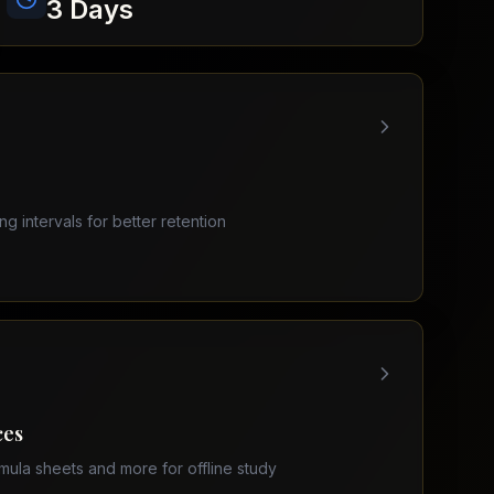
3 Days
ing intervals for better retention
ces
mula sheets and more for offline study