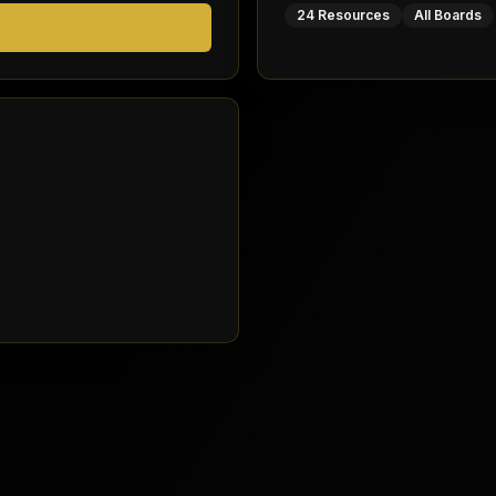
24 Resources
All Boards