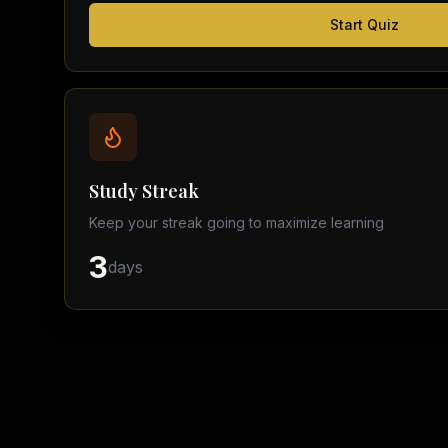
Start Quiz
Study Streak
Keep your streak going to maximize learning
3
days