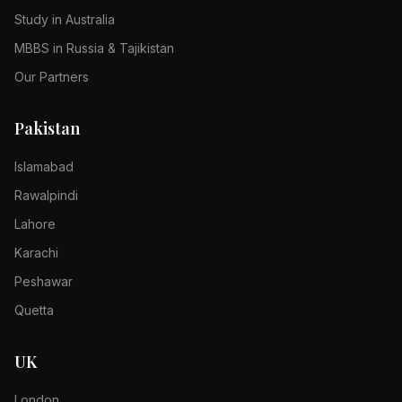
Study in Australia
MBBS in Russia & Tajikistan
Our Partners
Pakistan
Islamabad
Rawalpindi
Lahore
Karachi
Peshawar
Quetta
UK
London