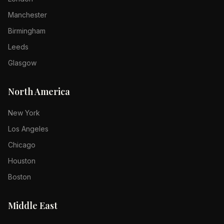
Manchester
Birmingham
Leeds
Glasgow
North America
New York
Los Angeles
Chicago
Houston
Boston
Middle East