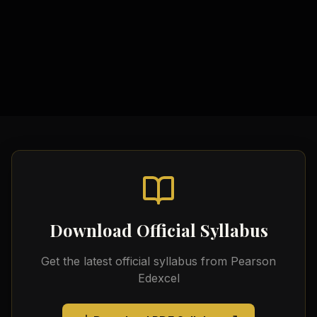
Government Policy Examples
Video Tutorials
Official Edexcel Resources
Economic Calculation Templates
Download Official Syllabus
Get the latest official syllabus from
Pearson
Edexcel