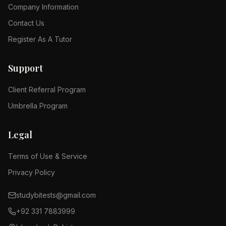
Company Information
Contact Us
Register As A Tutor
Support
Client Referral Program
Umbrella Program
Legal
Terms of Use & Service
Privacy Policy
studybitests@gmail.com
+92 331 7883999