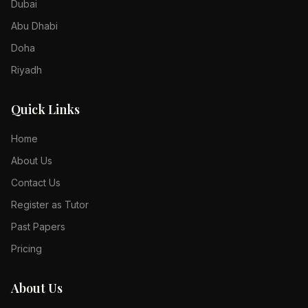
Dubai
Abu Dhabi
Doha
Riyadh
Quick Links
Home
About Us
Contact Us
Register as Tutor
Past Papers
Pricing
About Us