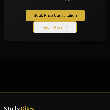
Book Free Consultation
Find Tutors
Study
Bites