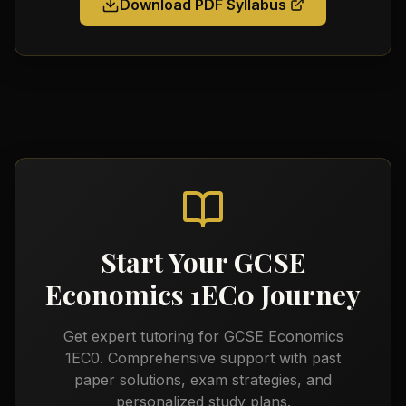
Download PDF Syllabus
Start Your
GCSE
Economics 1EC0
Journey
Get expert tutoring for
GCSE Economics
1EC0
. Comprehensive support with past
paper solutions, exam strategies, and
personalized study plans.