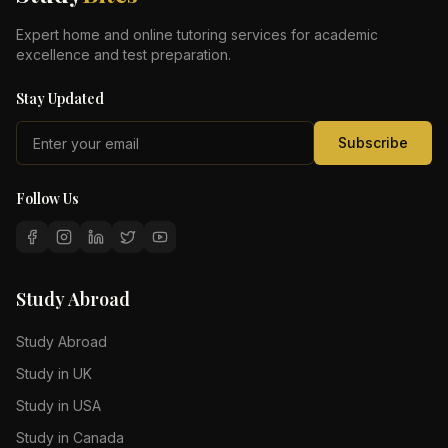
Expert home and online tutoring services for academic
excellence and test preparation.
Stay Updated
Subscribe
Follow Us
Study Abroad
Study Abroad
Study in UK
Study in USA
Study in Canada