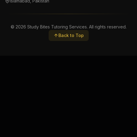
Islamabad, Pakistan
©
2026
Study Bites Tutoring Services. All rights reserved.
Back to Top