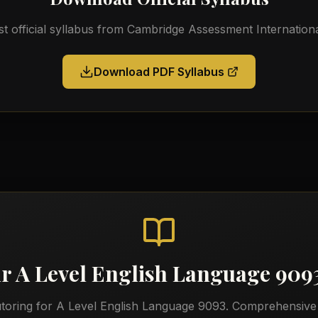
st official syllabus from
Cambridge Assessment Internationa
Download PDF Syllabus
ur
A Level English Language 909
utoring for
A Level English Language 9093
. Comprehensive