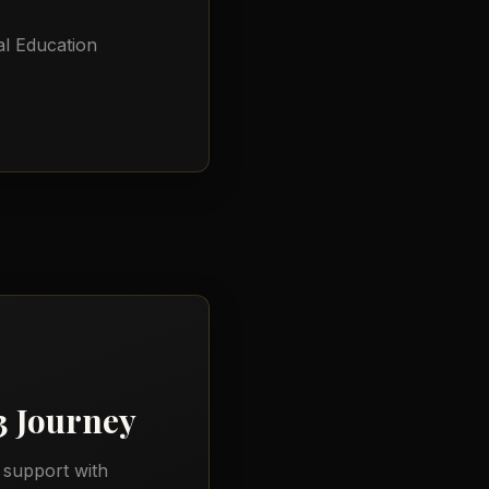
l Education
3
Journey
 support with