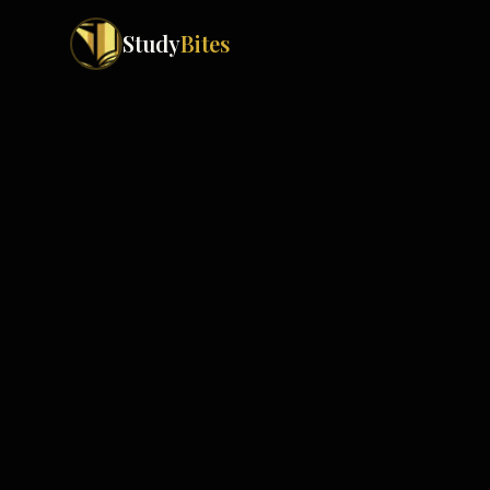
Study
Bites
Exam Boards
Cambridge IGCSE
Pakistan
(
10
)
Cambridge O Levels
Islamabad
Cambridge A Levels
Rawalpindi
Edexcel IGCSE
Lahore
Edexcel IAS
Karachi
Peshawar
Edexcel GCSE
Quetta
Edexcel IAL
Faisalabad
AQA GCSE
Hyderabad
OCR GCSE
Abbottabad
Turbat