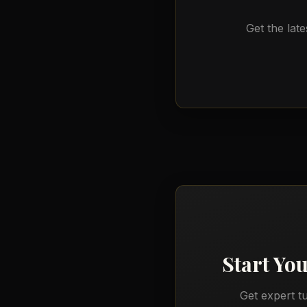
Get the late
Start Yo
Get expert t