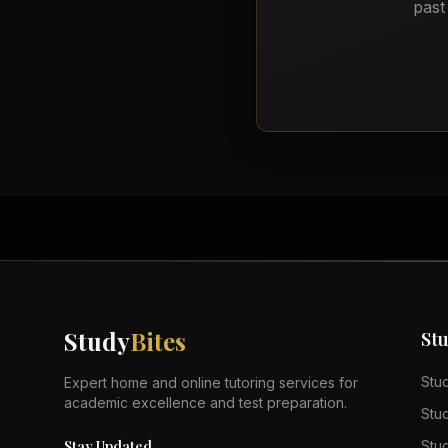
past
Study
Bites
St
Stu
Expert home and online tutoring services for
academic excellence and test preparation.
Stu
Stay Updated
Stu