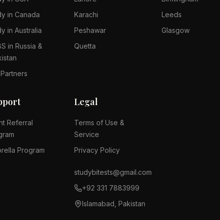
dy in Canada
Karachi
Leeds
y in Australia
Peshawar
Glasgow
S in Russia &
Quetta
kistan
 Partners
pport
Legal
nt Referral
Terms of Use &
gram
Service
rella Program
Privacy Policy
studybitests@gmail.com
+92 331 7883999
Islamabad, Pakistan