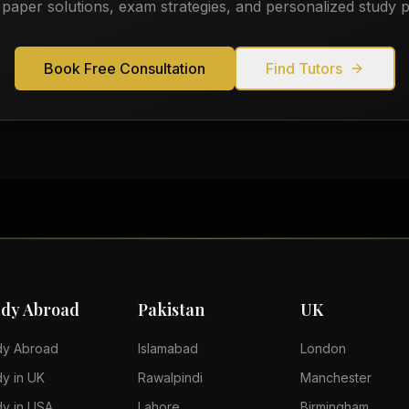
 paper solutions, exam strategies, and personalized study p
Book Free Consultation
Find Tutors
udy Abroad
Pakistan
UK
dy Abroad
Islamabad
London
dy in UK
Rawalpindi
Manchester
dy in USA
Lahore
Birmingham