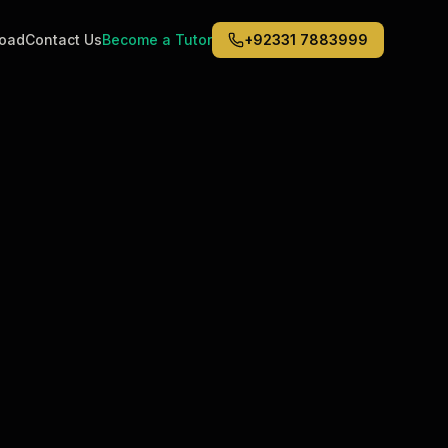
road
Contact Us
Become a Tutor
+92331 7883999
Middle East
6
)
(
6
)
Dubai
Abu Dhabi
Doha
Kuwait City
Riyadh
Jeddah