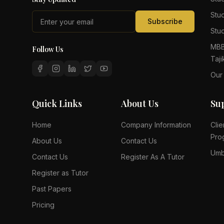
Stu
Subscribe
Stud
MBB
Follow Us
Taji
Our
Quick Links
About Us
Su
Home
Company Information
Clie
Pro
About Us
Contact Us
Umb
Contact Us
Register As A Tutor
Register as Tutor
Past Papers
Pricing