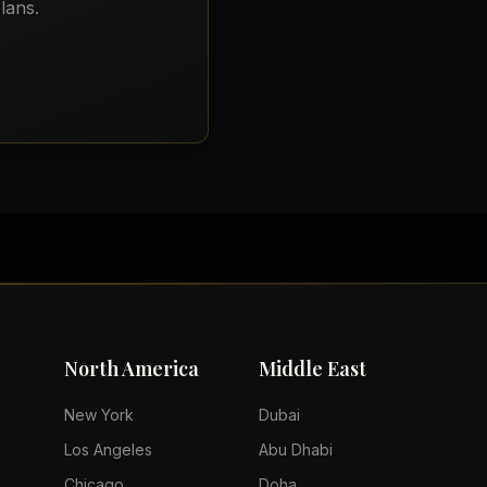
lans.
North America
Middle East
New York
Dubai
Los Angeles
Abu Dhabi
Chicago
Doha