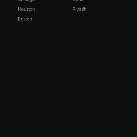
Houston
Riyadh
Boston