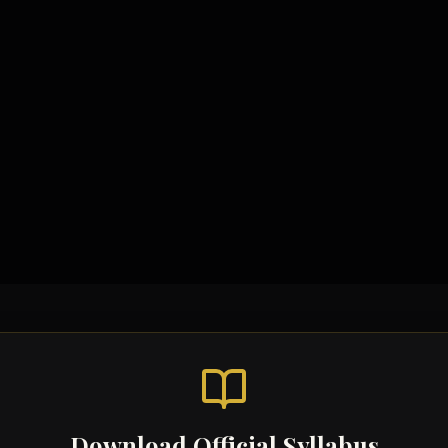
Download Official Syllabus