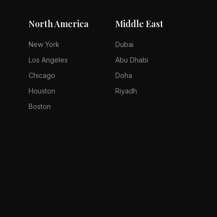
North America
Middle East
New York
Dubai
Los Angeles
Abu Dhabi
Chicago
Doha
Houston
Riyadh
Boston