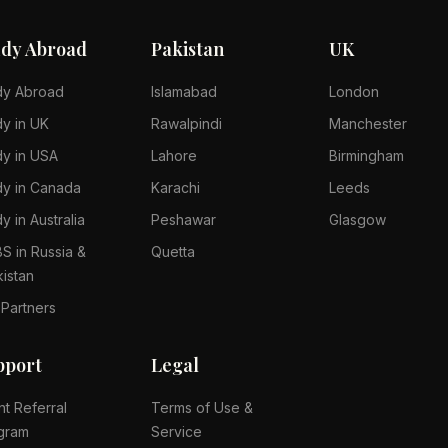
udy Abroad
Pakistan
UK
dy Abroad
Islamabad
London
dy in UK
Rawalpindi
Manchester
dy in USA
Lahore
Birmingham
dy in Canada
Karachi
Leeds
y in Australia
Peshawar
Glasgow
S in Russia &
Quetta
kistan
 Partners
pport
Legal
nt Referral
Terms of Use &
gram
Service