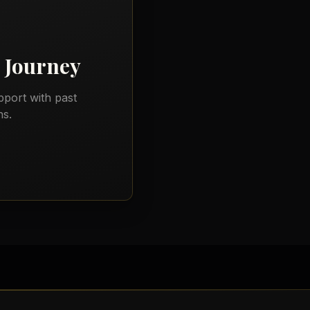
Journey
port with past
ns.