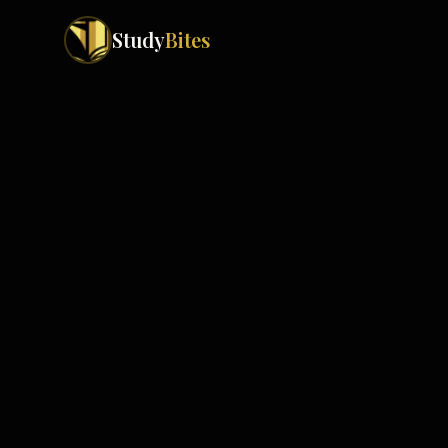
Study
Bites
Exam Boards
Cambridge IGCSE
Pakistan
(
10
)
Cambridge O Levels
Islamabad
Cambridge A Levels
Rawalpindi
Edexcel IGCSE
Lahore
Edexcel IAS
Karachi
Peshawar
Edexcel GCSE
Quetta
Edexcel IAL
Faisalabad
AQA GCSE
Hyderabad
OCR GCSE
Abbottabad
Turbat