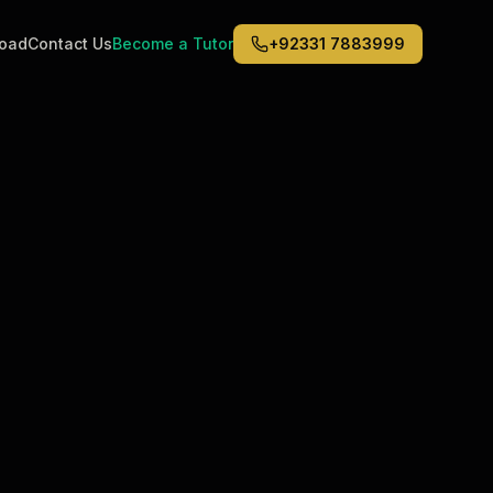
road
Contact Us
Become a Tutor
+92331 7883999
Middle East
6
)
(
6
)
Dubai
Abu Dhabi
Doha
Kuwait City
Riyadh
Jeddah