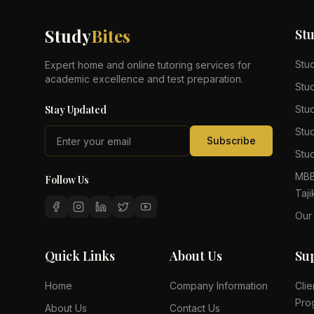
Study
Bites
St
Stu
Expert home and online tutoring services for
academic excellence and test preparation.
Stu
Stay Updated
Stu
Stu
Subscribe
Stud
MBB
Follow Us
Taji
Our
Quick Links
About Us
Su
Home
Company Information
Clie
Pro
About Us
Contact Us