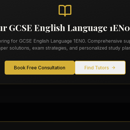
our
GCSE English Language 1EN0
oring for
GCSE English Language 1EN0
. Comprehensive sup
per solutions, exam strategies, and personalized study pla
Book Free Consultation
Find Tutors