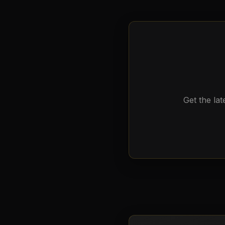
Get the lat