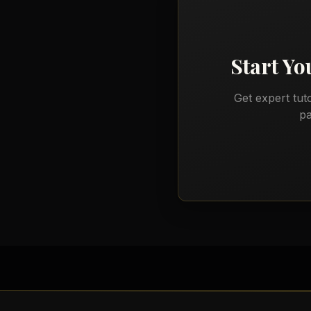
Start Y
Get expert tut
pa