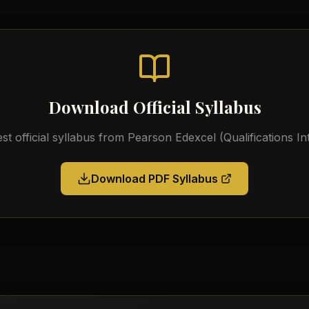
Download Official Syllabus
est official syllabus from
Pearson Edexcel (Qualifications In
Download PDF Syllabus