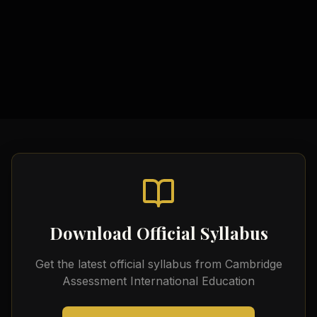
Source Evaluation Tools
Video Tutorials
Official Cambridge Resources
Historical Analysis Templates
Download Official Syllabus
Get the latest official syllabus from
Cambridge
Assessment International Education