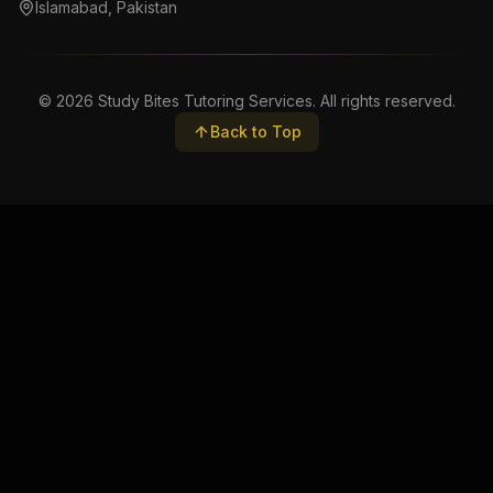
Islamabad, Pakistan
©
2026
Study Bites Tutoring Services. All rights reserved.
Back to Top