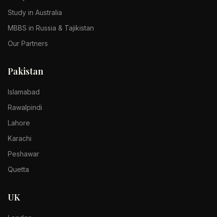
Study in Australia
MBBS in Russia & Tajikistan
Our Partners
Pakistan
Islamabad
Rawalpindi
Lahore
Karachi
Peshawar
Quetta
UK