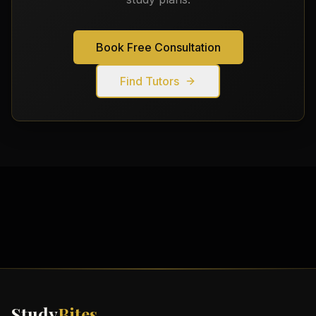
Book Free Consultation
Find Tutors
Study
Bites