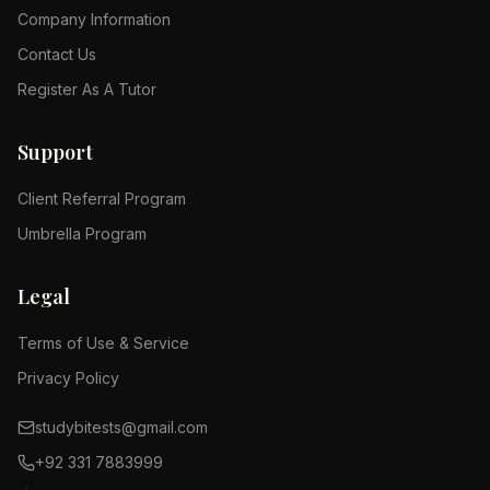
Company Information
Contact Us
Register As A Tutor
Support
Client Referral Program
Umbrella Program
Legal
Terms of Use & Service
Privacy Policy
studybitests@gmail.com
+92 331 7883999