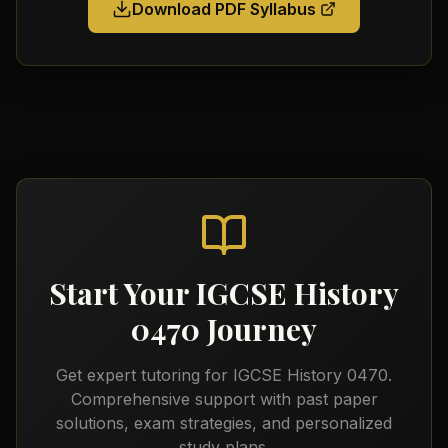
Download PDF Syllabus
Start Your
IGCSE History
0470
Journey
Get expert tutoring for
IGCSE History 0470
.
Comprehensive support with past paper
solutions, exam strategies, and personalized
study plans.