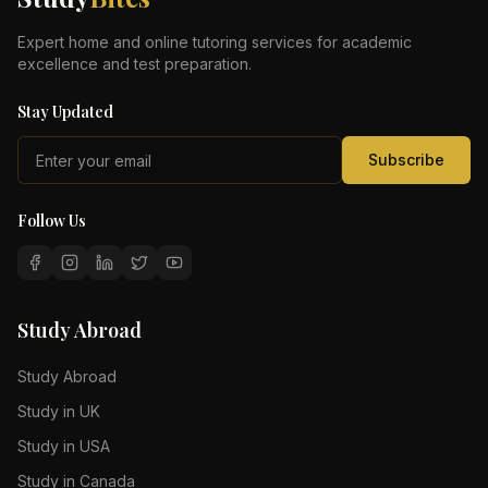
Expert home and online tutoring services for academic
excellence and test preparation.
Stay Updated
Subscribe
Follow Us
Study Abroad
Study Abroad
Study in UK
Study in USA
Study in Canada