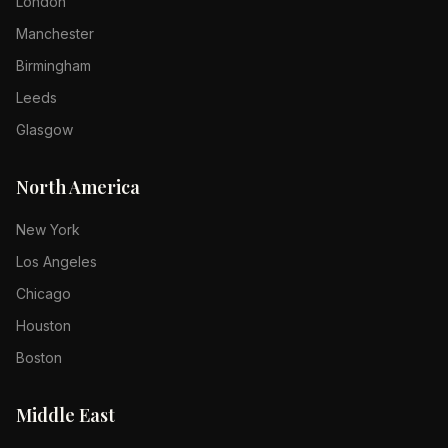
London
Manchester
Birmingham
Leeds
Glasgow
North America
New York
Los Angeles
Chicago
Houston
Boston
Middle East