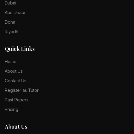
Dubai
Abu Dhabi
Doha
Riyadh
Quick Links
Home
About Us
Contact Us
Register as Tutor
Past Papers
Pricing
About Us