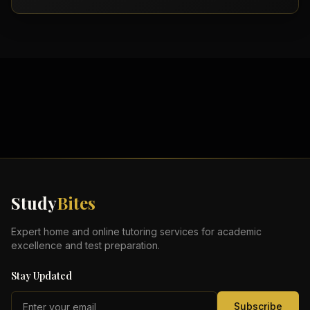
Study
Bites
Expert home and online tutoring services for academic
excellence and test preparation.
Stay Updated
Subscribe