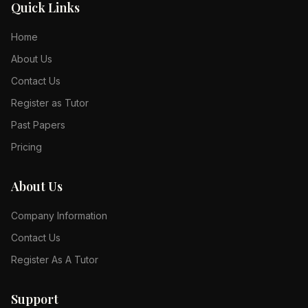
Quick Links
Home
About Us
Contact Us
Register as Tutor
Past Papers
Pricing
About Us
Company Information
Contact Us
Register As A Tutor
Support