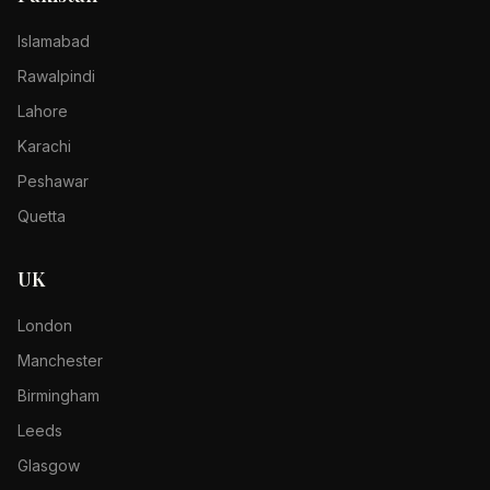
Islamabad
Rawalpindi
Lahore
Karachi
Peshawar
Quetta
UK
London
Manchester
Birmingham
Leeds
Glasgow