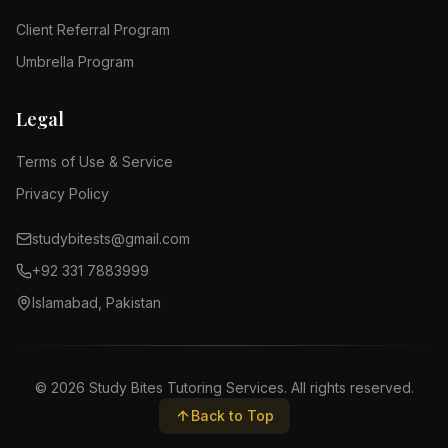
Client Referral Program
Umbrella Program
Legal
Terms of Use & Service
Privacy Policy
studybitests@gmail.com
+92 331 7883999
Islamabad, Pakistan
©
2026
Study Bites Tutoring Services. All rights reserved.
Back to Top