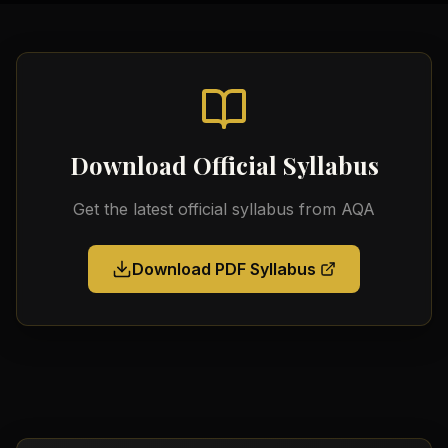
Download Official Syllabus
Get the latest official syllabus from
AQA
Download PDF Syllabus