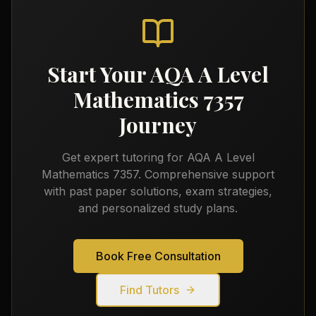
Start Your
AQA A Level
Mathematics 7357
Journey
Get expert tutoring for
AQA A Level
Mathematics 7357
. Comprehensive support
with past paper solutions, exam strategies,
and personalized study plans.
Book Free Consultation
Find Tutors