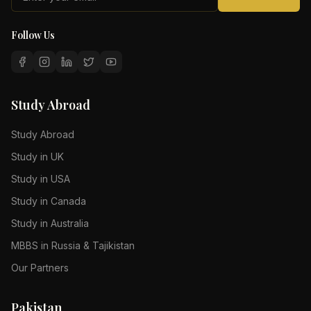
Follow Us
Study Abroad
Study Abroad
Study in UK
Study in USA
Study in Canada
Study in Australia
MBBS in Russia & Tajikistan
Our Partners
Pakistan