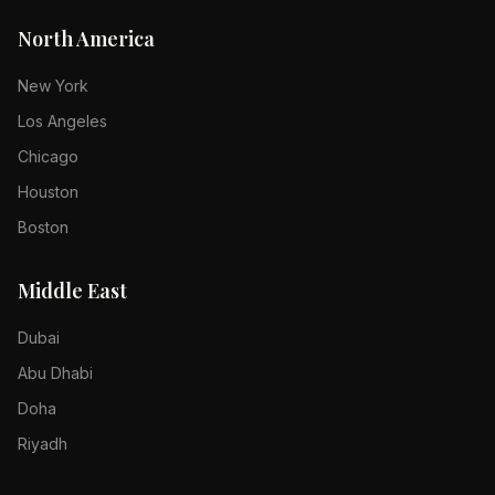
North America
New York
Los Angeles
Chicago
Houston
Boston
Middle East
Dubai
Abu Dhabi
Doha
Riyadh