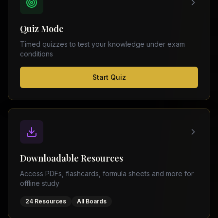
FSC
Montreal
Punjab
Calgary
Quiz Mode
–
Ottawa
Matric
Timed quizzes to test your knowledge under exam
Edmonton
Sindh
conditions
–
Middle
(
6
FSC
Start Quiz
East
cities)
Sindh
Dubai
–
Matric
Abu
Dhabi
KPK
–
Doha
FSC
Kuwait
KPK
City
Downloadable Resources
–
Riyadh
Matric
Access PDFs, flashcards, formula sheets and more for
Jeddah
offline study
Balochistan
–
24 Resources
All Boards
FSC