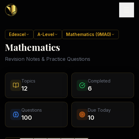
Home
Edexcel
A-Level
Mathematics (9MA0)
Mathematics
Tutoring
Revision Notes & Practice Questions
Exam
Boards
Resources
Cambridge
Topics
Completed
IGCSE
Revision
12
6
Locations
Cambridge
Notes
O
Free
(
10
Pakistan
GCSE &
cities)
Levels
Pricing
FREE
Questions
Due Today
A-Level
Islamabad
Cambridge
notes
100
10
A
Rawalpindi
Study
Levels
Lahore
Past
Abroad
Edexcel