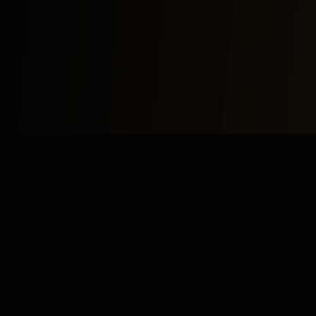
Study
Bites
Expert home and online tutoring services for academic
excellence and test preparation.
Stay Updated