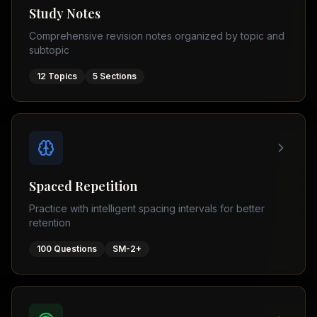
Tutor
Study Notes
TOEFL
(
8
USA
Comprehensive revision notes organized by topic and
cities)
Tutor
subtopic
New
GMAT
York
Prep
12
Topics
5
Sections
Los
MDCAT
Angeles
Prep
Chicago
PTE
Academic
Houston
Boston
Pakistani
Boards
San
Spaced Repetition
Francisco
FBISE
Practice with intelligent spacing intervals for better
–
Miami
retention
FSC
Dallas
FBISE
100
Questions
SM-2+
(
6
–
Canada
cities)
Matric
Toronto
Punjab
–
Vancouver