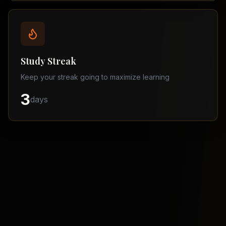
Balochistan
–
Matric
Find
a
Study Streak
Tutor
Keep your streak going to maximize learning
3
days