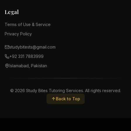
Legal
Terms of Use & Service
Privacy Policy
studybitests@gmail.com
+92 331 7883999
Islamabad, Pakistan
©
2026
Study Bites Tutoring Services. All rights reserved.
Back to Top