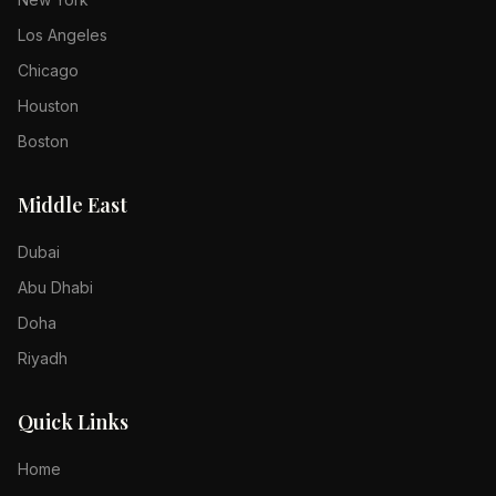
Los Angeles
Chicago
Houston
Boston
Middle East
Dubai
Abu Dhabi
Doha
Riyadh
Quick Links
Home