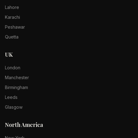
Lahore
Karachi
Peshawar
Quetta
UK
London
Manchester
Birmingham
Leeds
Glasgow
North America
New York