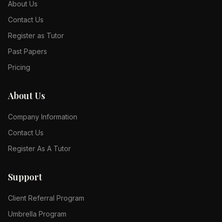
About Us
Contact Us
Register as Tutor
Past Papers
Pricing
About Us
Company Information
Contact Us
Register As A Tutor
Support
Client Referral Program
Umbrella Program