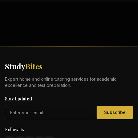
Study
Bites
Expert home and online tutoring services for academic
excellence and test preparation.
Stay Updated
Subscribe
Follow Us