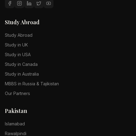
Study Abroad
Study Abroad
Study in UK
Study in USA
Study in Canada
Study in Australia
MBBS in Russia & Tajikistan
Our Partners
Pakistan
Islamabad
Rawalpindi