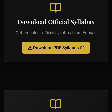
Download Official Syllabus
Get the latest official syllabus from
Eduqas
Download PDF Syllabus