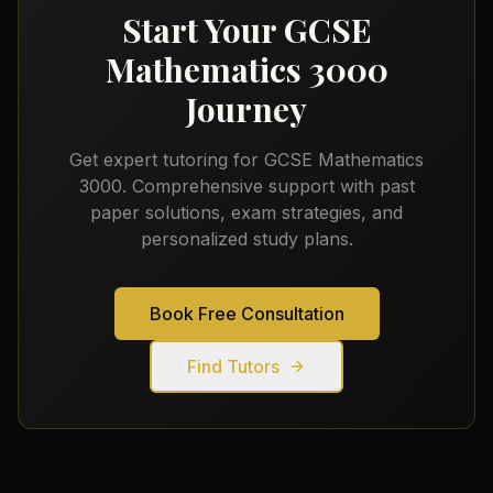
Start Your
GCSE
Mathematics 3000
Journey
Get expert tutoring for
GCSE Mathematics
3000
. Comprehensive support with past
paper solutions, exam strategies, and
personalized study plans.
Book Free Consultation
Find Tutors