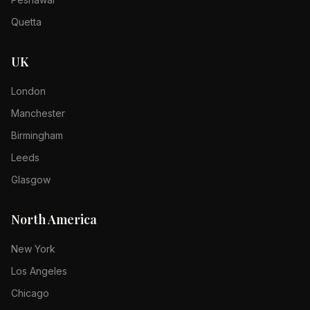
Quetta
UK
London
Manchester
Birmingham
Leeds
Glasgow
North America
New York
Los Angeles
Chicago