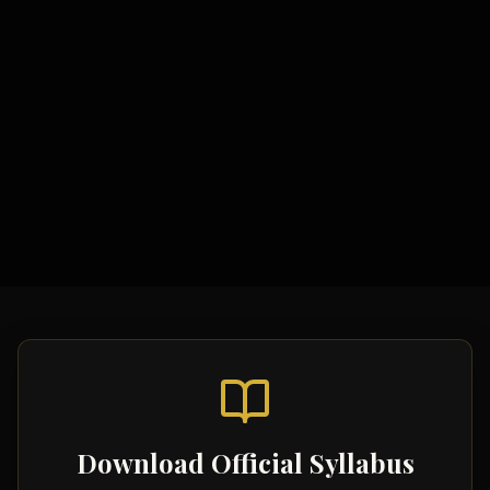
Study Materials
Comprehensive Notes
Formula Sheets
Quick Revision Guides
Download Official Syllabus