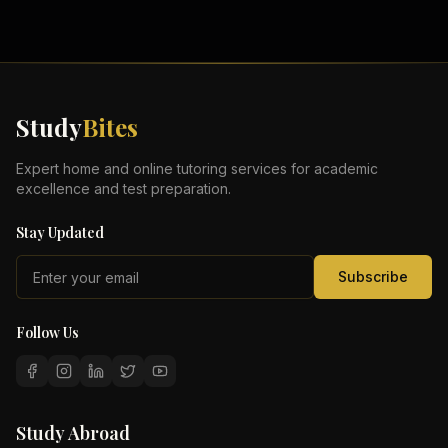
Study
Bites
Expert home and online tutoring services for academic
excellence and test preparation.
Stay Updated
Subscribe
Follow Us
Study Abroad