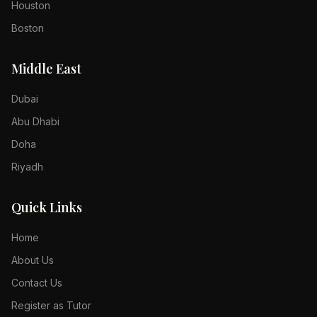
Houston
Boston
Middle East
Dubai
Abu Dhabi
Doha
Riyadh
Quick Links
Home
About Us
Contact Us
Register as Tutor