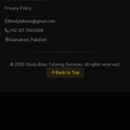
Privacy Policy
studybitests@gmail.com
+92 331 7883999
Islamabad, Pakistan
©
2026
Study Bites Tutoring Services. All rights reserved.
Back to Top