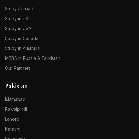
Study Abroad
Study in UK
Study in USA
Study in Canada
Study in Australia
MBBS in Russia & Tajikistan
Our Partners
Pakistan
Islamabad
Rawalpindi
Lahore
Karachi
Peshawar