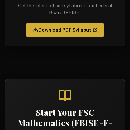
Get the latest official syllabus from
Federal
Board (FBISE)
Download PDF Syllabus
Start Your
FSC
Mathematics (FBISE-F-