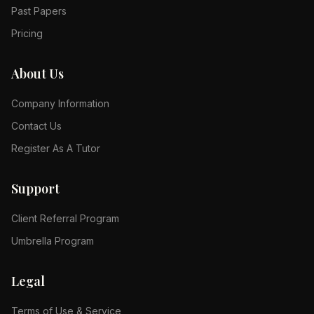
Past Papers
Pricing
About Us
Company Information
Contact Us
Register As A Tutor
Support
Client Referral Program
Umbrella Program
Legal
Terms of Use & Service