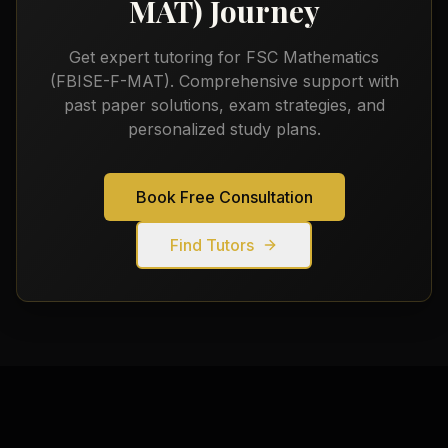
MAT)
Journey
Get expert tutoring for
FSC Mathematics
(FBISE-F-MAT)
. Comprehensive support with
past paper solutions, exam strategies, and
personalized study plans.
Book Free Consultation
Find Tutors