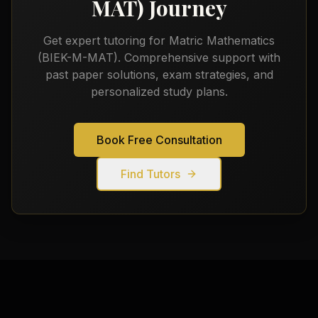
MAT)
Journey
Get expert tutoring for
Matric Mathematics
(BIEK-M-MAT)
. Comprehensive support with
past paper solutions, exam strategies, and
personalized study plans.
Book Free Consultation
Find Tutors