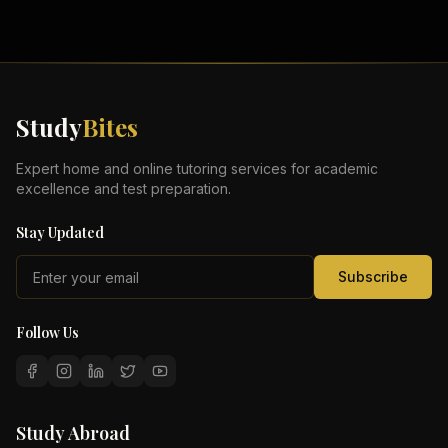
Study
Bites
Expert home and online tutoring services for academic
excellence and test preparation.
Stay Updated
Subscribe
Follow Us
Study Abroad