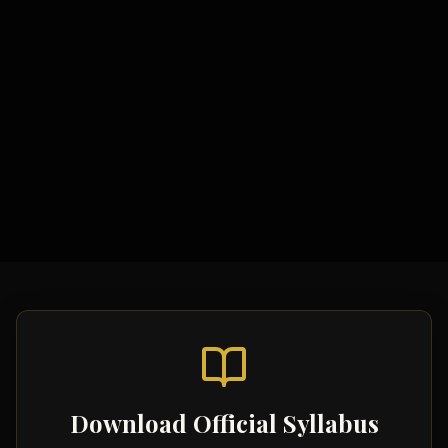
Study Materials
Comprehensive Notes
Formula Sheets
Quick Revision Guides
Download Official Syllabus