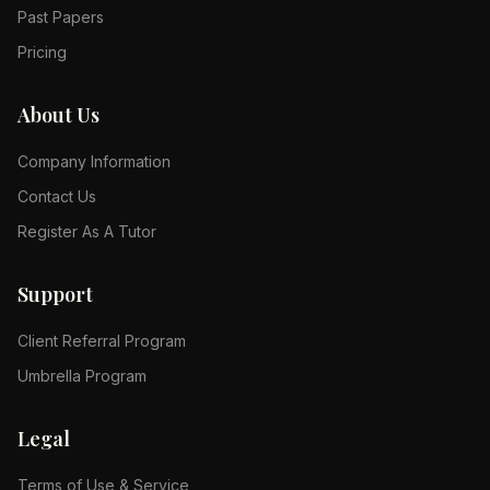
Past Papers
Pricing
About Us
Company Information
Contact Us
Register As A Tutor
Support
Client Referral Program
Umbrella Program
Legal
Terms of Use & Service