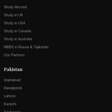
Study Abroad
Study in UK
Study in USA
Study in Canada
Study in Australia
MBBS in Russia & Tajikistan
Our Partners
Pakistan
Islamabad
Rawalpindi
Lahore
Karachi
Peshawar