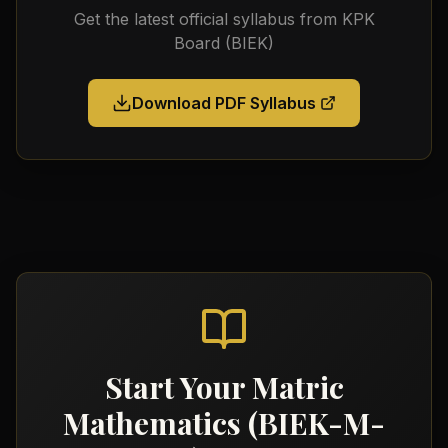
Get the latest official syllabus from
KPK
Board (BIEK)
Download PDF Syllabus
Start Your
Matric
Mathematics (BIEK-M-