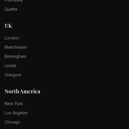
Quetta
UK
London
Manchester
Birmingham
Leeds
Glasgow
North America
New York
Los Angeles
Chicago