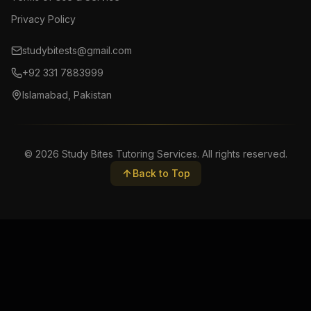
Privacy Policy
studybitests@gmail.com
+92 331 7883999
Islamabad, Pakistan
©
2026
Study Bites Tutoring Services. All rights reserved.
Back to Top