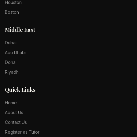
Houston
Boston
Middle East
Dubai
Abu Dhabi
Doha
Riyadh
Quick Links
Home
About Us
Contact Us
Register as Tutor