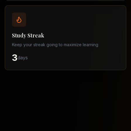
Balochistan
–
Matric
Find
a
Study Streak
Tutor
Keep your streak going to maximize learning
3
days