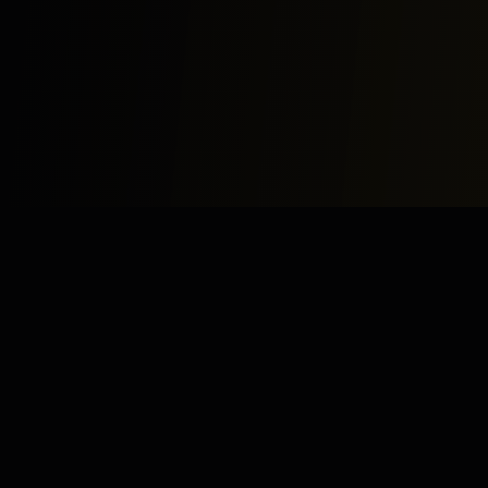
Study
Bites
Expert home and online tutoring services for academic
excellence and test preparation.
Stay Updated