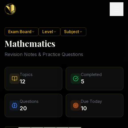
Home
Exam Board
Level
Subject
Mathematics
Tutoring
Revision Notes & Practice Questions
Exam
Boards
Resources
Cambridge
Topics
Completed
IGCSE
Revision
12
5
Locations
Cambridge
Notes
O
Free
(
10
Pakistan
GCSE &
cities)
Levels
Pricing
FREE
Questions
Due Today
A-Level
Islamabad
Cambridge
notes
20
10
A
Rawalpindi
Study
Levels
Lahore
Past
Abroad
Edexcel