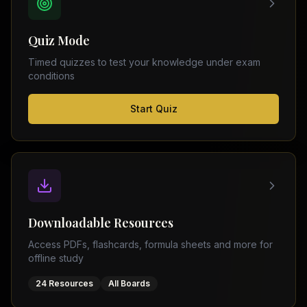
FSC
Montreal
Punjab
Calgary
Quiz Mode
–
Ottawa
Matric
Timed quizzes to test your knowledge under exam
Edmonton
Sindh
conditions
–
Middle
(
6
FSC
Start Quiz
East
cities)
Sindh
Dubai
–
Matric
Abu
Dhabi
KPK
–
Doha
FSC
Kuwait
KPK
City
Downloadable Resources
–
Riyadh
Matric
Access PDFs, flashcards, formula sheets and more for
Jeddah
offline study
Balochistan
–
24 Resources
All Boards
FSC