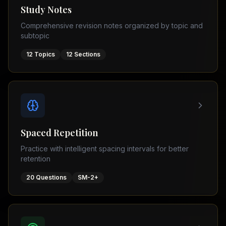
Tutor
Study Notes
TOEFL
(
8
USA
Comprehensive revision notes organized by topic and
cities)
Tutor
subtopic
New
GMAT
York
Prep
12
Topics
12
Sections
Los
MDCAT
Angeles
Prep
Chicago
PTE
Academic
Houston
Boston
Pakistani
Boards
San
Spaced Repetition
Francisco
FBISE
Practice with intelligent spacing intervals for better
–
Miami
retention
FSC
Dallas
FBISE
20
Questions
SM-2+
(
6
–
Canada
cities)
Matric
Toronto
Punjab
–
Vancouver