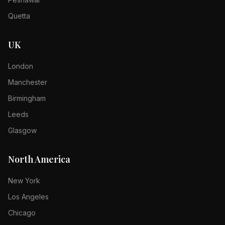
Quetta
UK
London
Manchester
Birmingham
Leeds
Glasgow
North America
New York
Los Angeles
Chicago