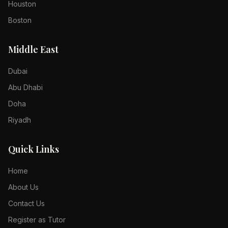
Houston
Boston
Middle East
Dubai
Abu Dhabi
Doha
Riyadh
Quick Links
Home
About Us
Contact Us
Register as Tutor