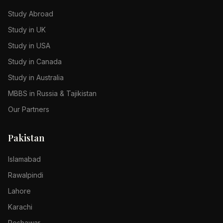
Study Abroad
Study in UK
Study in USA
Study in Canada
Study in Australia
MBBS in Russia & Tajikistan
Our Partners
Pakistan
Islamabad
Rawalpindi
Lahore
Karachi
Peshawar