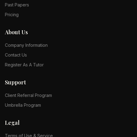
Past Papers
Pricing
About Us
Company Information
Contact Us
Register As A Tutor
Support
Client Referral Program
Umbrella Program
Legal
Terms of Use & Service