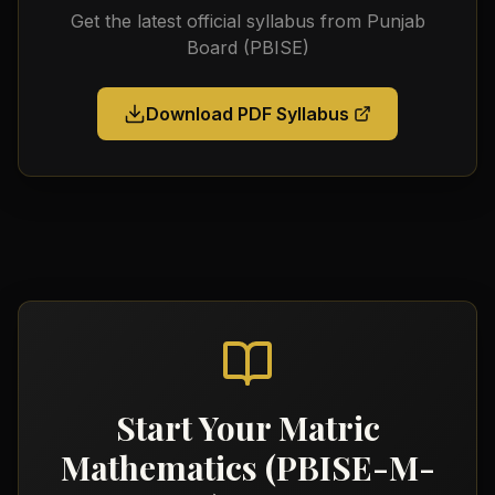
Get the latest official syllabus from
Punjab
Board (PBISE)
Download PDF Syllabus
Start Your
Matric
Mathematics (PBISE-M-