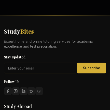
Study
Bites
Expert home and online tutoring services for academic
excellence and test preparation.
Stay Updated
Subscribe
Follow Us
Study Abroad