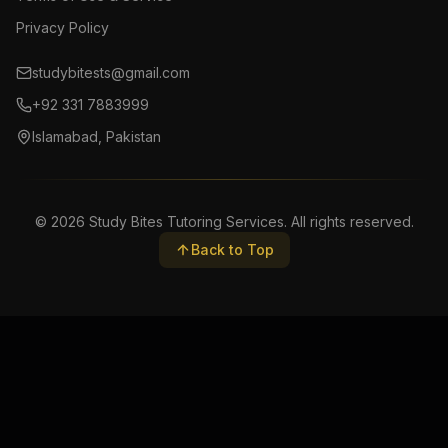
Privacy Policy
studybitests@gmail.com
+92 331 7883999
Islamabad, Pakistan
©
2026
Study Bites Tutoring Services. All rights reserved.
Back to Top