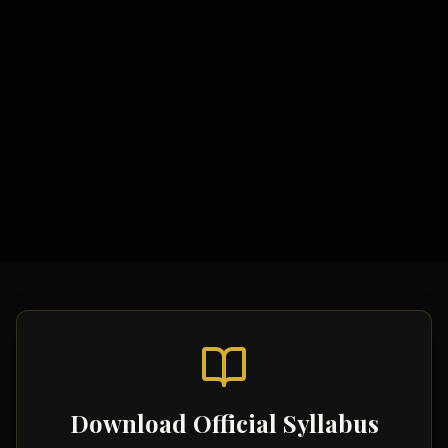
Study Materials
Comprehensive Notes
Formula Sheets
Quick Revision Guides
Download Official Syllabus