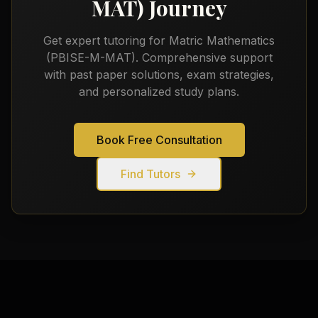
MAT)
Journey
Get expert tutoring for
Matric Mathematics
(PBISE-M-MAT)
. Comprehensive support
with past paper solutions, exam strategies,
and personalized study plans.
Book Free Consultation
Find Tutors