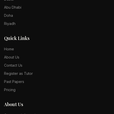
Abu Dhabi
Doha
Riyadh
Quick Links
Home
About Us
Contact Us
Register as Tutor
Past Papers
Pricing
About Us