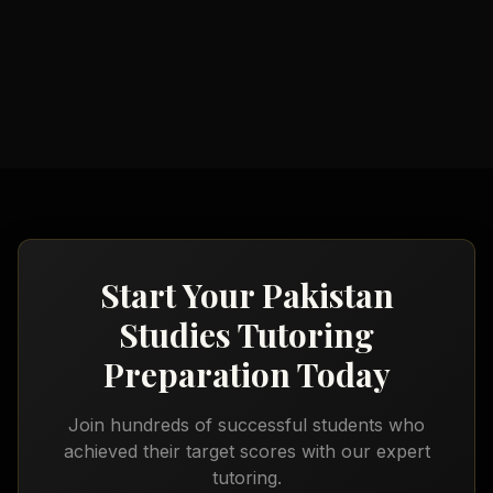
Geography Tutoring
Social Studies Tutoring
Start Your
Pakistan
Studies Tutoring
Preparation Today
Join hundreds of successful students who
achieved their target scores with our expert
tutoring.