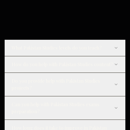
What Pakistan Studies levels do you teach?
How do you help with Pakistan Studies content?
Do you provide help with Pakistan Studies
projects?
Can you help with Pakistan Studies exams
preparation?
How long does it take to improve in Pakistan