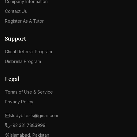
Company Information
Contact Us
Register As A Tutor
Support
Client Referral Program
Umbrella Program
Legal
Terms of Use & Service
Privacy Policy
studybitests@gmail.com
+92 331 7883999
Islamabad, Pakistan