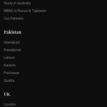
Study in Australia
MBBS in Russia & Tajikistan
Our Partners
Pakistan
Islamabad
Rawalpindi
Lahore
Karachi
Peshawar
Quetta
UK
London