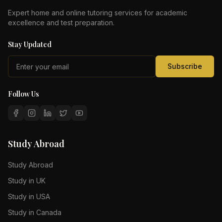
Expert home and online tutoring services for academic
excellence and test preparation.
Stay Updated
Subscribe
Follow Us
Study Abroad
Study Abroad
Study in UK
Study in USA
Study in Canada