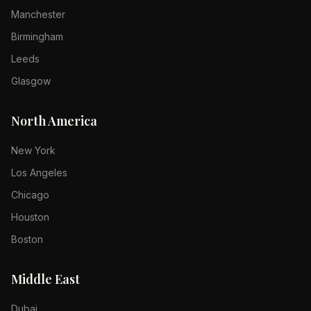
Manchester
Birmingham
Leeds
Glasgow
North America
New York
Los Angeles
Chicago
Houston
Boston
Middle East
Dubai