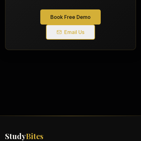
Book Free Demo
Email Us
Study
Bites