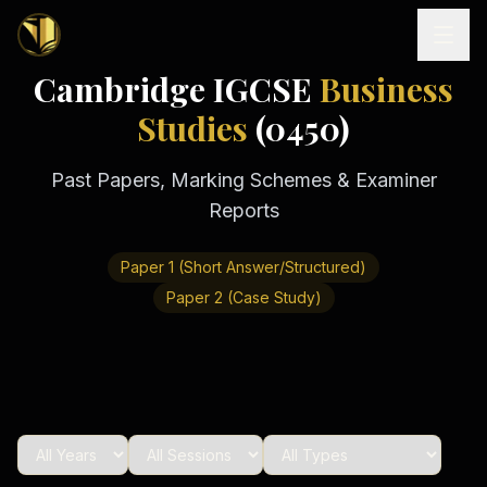
Cambridge IGCSE
Business
Home
Studies
(0450)
Past Papers, Marking Schemes & Examiner
Tutoring
Reports
Exam
Boards
Resources
Paper 1 (Short Answer/Structured)
Cambridge
IGCSE
Paper 2 (Case Study)
Revision
Locations
Cambridge
Notes
O
Free
(
10
Pakistan
GCSE &
cities)
Levels
Pricing
FREE
A-Level
Islamabad
Cambridge
notes
A
Rawalpindi
Study
Levels
Lahore
Past
Abroad
Edexcel