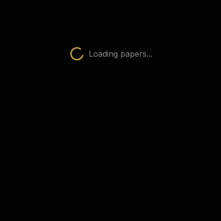
Physics (0625)
AQA Papers
 subject
Loading papers...