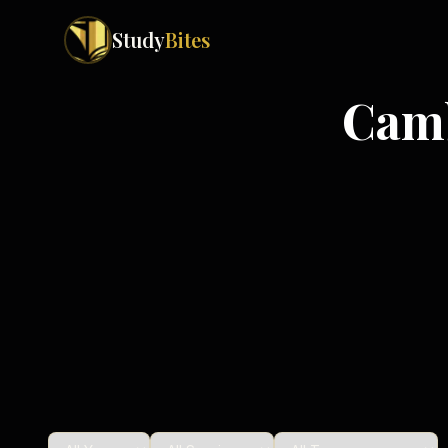
Study
Bites
Cam
Exam Boards
Cambridge IGCSE
Pakistan
(
10
)
Cambridge O Levels
Islamabad
Cambridge A Levels
Rawalpindi
Edexcel IGCSE
Lahore
Edexcel IAS
Karachi
Peshawar
Edexcel GCSE
Quetta
Edexcel IAL
Faisalabad
AQA GCSE
Hyderabad
OCR GCSE
Abbottabad
Turbat