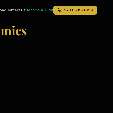
road
Contact Us
Become a Tutor
+92331 7883999
mics
Middle East
6
)
(
6
)
Dubai
Abu Dhabi
Doha
Kuwait City
Riyadh
Jeddah