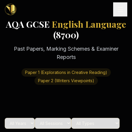
AQA GCSE
English Language
Home
(8700)
Past Papers, Marking Schemes & Examiner
Tutoring
Reports
Exam
Boards
Resources
Paper 1 (Explorations in Creative Reading)
Cambridge
IGCSE
Paper 2 (Writers Viewpoints)
Revision
Locations
Cambridge
Notes
O
Free
(
10
Pakistan
GCSE &
cities)
Levels
Pricing
FREE
A-Level
Islamabad
Cambridge
notes
A
Rawalpindi
Study
Levels
Lahore
Past
Abroad
Edexcel