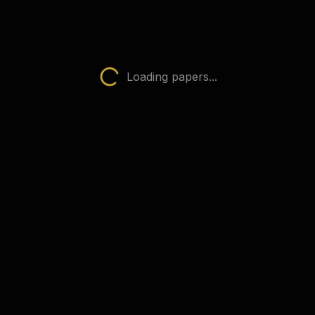
Physics (0625)
AQA Papers
 subject
Loading papers...