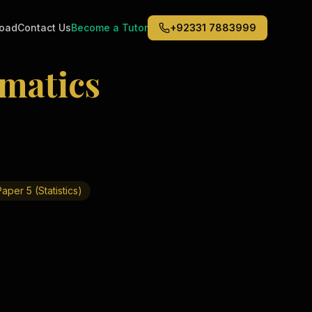
road
Contact Us
Become a Tutor
+92331 7883999
matics
Middle East
6
)
(
6
)
Dubai
Abu Dhabi
Doha
Kuwait City
aper 5 (Statistics)
Riyadh
Jeddah