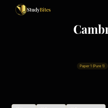
Study
Bites
Cambr
Exam Boards
Cambridge IGCSE
Pakistan
(
10
)
Cambridge O Levels
Islamabad
Cambridge A Levels
Rawalpindi
Edexcel IGCSE
Lahore
Edexcel IAS
Karachi
Paper 1 (Pure 1)
Peshawar
Edexcel GCSE
Quetta
Edexcel IAL
Faisalabad
AQA GCSE
Hyderabad
OCR GCSE
Abbottabad
Turbat