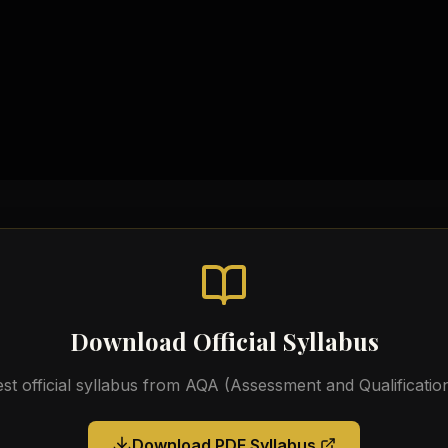
Topic-wise Notes
Practical Workbooks
Video Tutorials
Official AQA Resources
Download Official Syllabus
est official syllabus from
AQA (Assessment and Qualification
Download PDF Syllabus