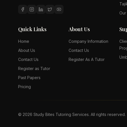
Taji
Our
Quick Links
About Us
Su
Home
Company Information
Clie
Pro
About Us
Contact Us
Umb
Contact Us
Register As A Tutor
Register as Tutor
Past Papers
Pricing
©
2026
Study Bites Tutoring Services. All rights reserved.