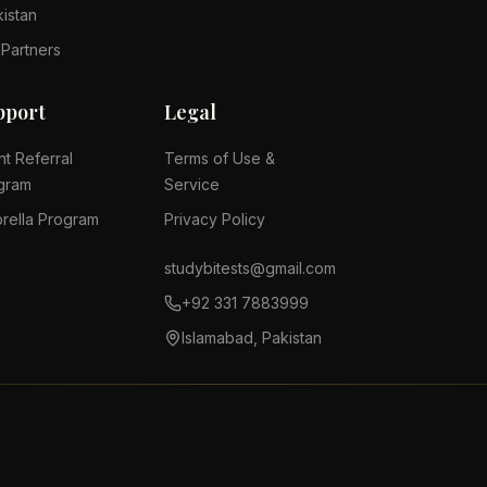
kistan
 Partners
pport
Legal
nt Referral
Terms of Use &
gram
Service
rella Program
Privacy Policy
studybitests@gmail.com
+92 331 7883999
Islamabad, Pakistan