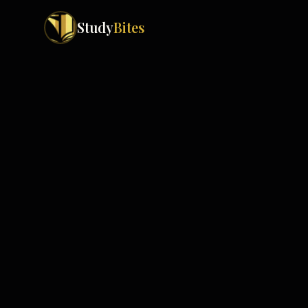
Study
Bites
Exam Boards
Cambridge IGCSE
Pakistan
(
10
)
Cambridge O Levels
Islamabad
Cambridge A Levels
Rawalpindi
Edexcel IGCSE
Lahore
Edexcel IAS
Karachi
Peshawar
Edexcel GCSE
Quetta
Edexcel IAL
Faisalabad
AQA GCSE
Hyderabad
OCR GCSE
Abbottabad
Turbat