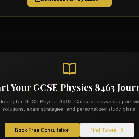
art Your
GCSE Physics 8463
Jour
utoring for
GCSE Physics 8463
. Comprehensive support wi
solutions, exam strategies, and personalized study plans.
Book Free Consultation
Find Tutors