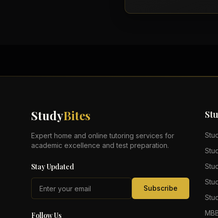
Study
Bites
St
Stu
Expert home and online tutoring services for
academic excellence and test preparation.
Stu
Stay Updated
Stu
Stu
Subscribe
Stud
MBB
Follow Us