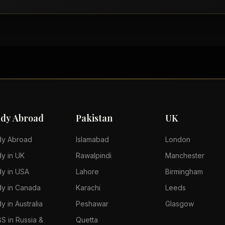
udy Abroad
Pakistan
UK
dy Abroad
Islamabad
London
dy in UK
Rawalpindi
Manchester
dy in USA
Lahore
Birmingham
dy in Canada
Karachi
Leeds
y in Australia
Peshawar
Glasgow
S in Russia &
Quetta