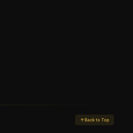
Back to Top