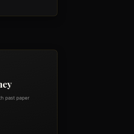
ney
th past paper