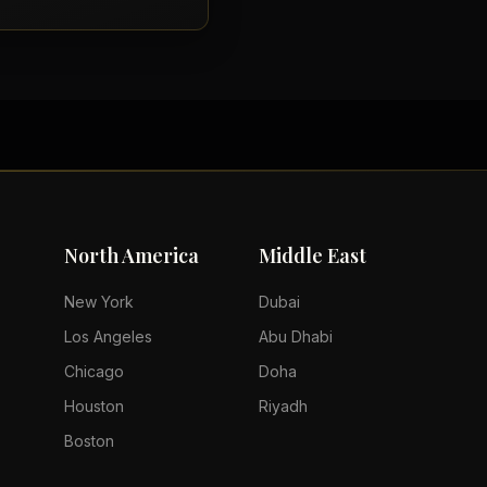
North America
Middle East
New York
Dubai
Los Angeles
Abu Dhabi
Chicago
Doha
Houston
Riyadh
Boston