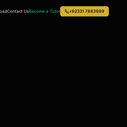
road
Contact Us
Become a Tutor
+92331 7883999
Middle East
6
)
(
6
)
Dubai
Abu Dhabi
Doha
Kuwait City
Riyadh
Jeddah