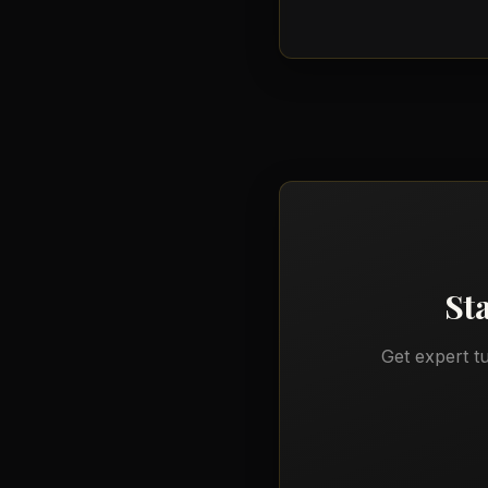
St
Get expert t