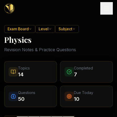
Home
Exam Board
Level
Subject
Physics
Tutoring
Revision Notes & Practice Questions
Exam
Boards
Resources
Cambridge
Topics
Completed
IGCSE
Revision
14
7
Locations
Cambridge
Notes
O
Free
(
10
Pakistan
GCSE &
cities)
Levels
Pricing
FREE
Questions
Due Today
A-Level
Islamabad
Cambridge
notes
50
10
A
Rawalpindi
Study
Levels
Lahore
Past
Abroad
Edexcel