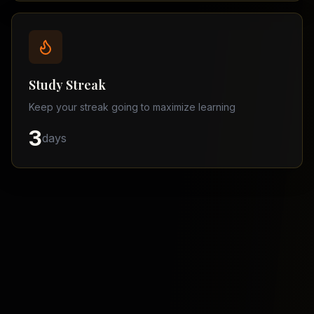
Balochistan
–
Matric
Find
a
Study Streak
Tutor
Keep your streak going to maximize learning
3
days