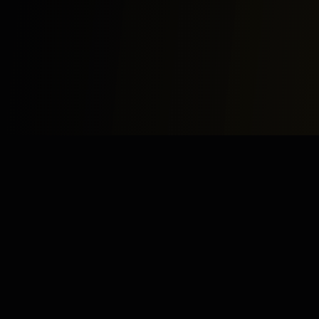
Study
Bites
Expert home and online tutoring services for academic
excellence and test preparation.
Stay Updated