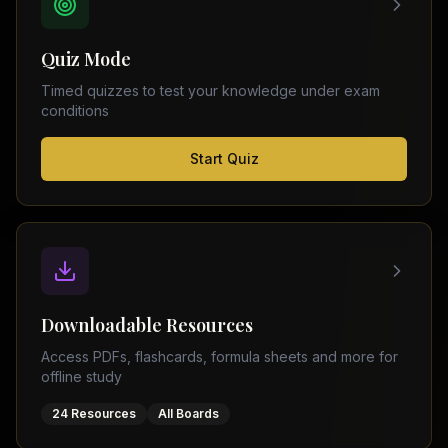
FSC
Montreal
Punjab
Calgary
Quiz Mode
–
Ottawa
Matric
Timed quizzes to test your knowledge under exam
Edmonton
Sindh
conditions
–
Middle
(
6
FSC
Start Quiz
East
cities)
Sindh
Dubai
–
Matric
Abu
Dhabi
KPK
–
Doha
FSC
Kuwait
KPK
City
Downloadable Resources
–
Riyadh
Matric
Access PDFs, flashcards, formula sheets and more for
Jeddah
offline study
Balochistan
–
24 Resources
All Boards
FSC