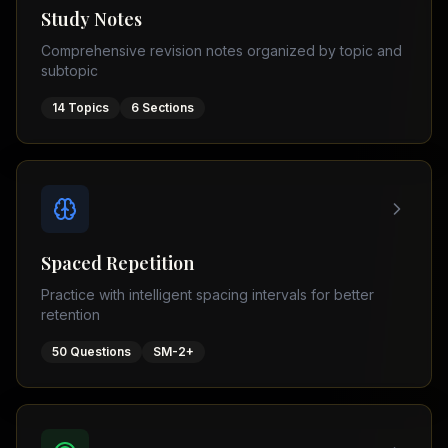
Tutor
Study Notes
TOEFL
(
8
USA
Comprehensive revision notes organized by topic and
cities)
Tutor
subtopic
New
GMAT
York
Prep
14
Topics
6
Sections
Los
MDCAT
Angeles
Prep
Chicago
PTE
Academic
Houston
Boston
Pakistani
Boards
San
Spaced Repetition
Francisco
FBISE
Practice with intelligent spacing intervals for better
–
Miami
retention
FSC
Dallas
FBISE
50
Questions
SM-2+
(
6
–
Canada
cities)
Matric
Toronto
Punjab
–
Vancouver