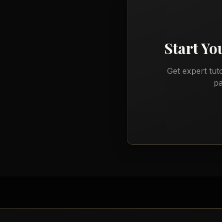
Start Y
Get expert tut
pa