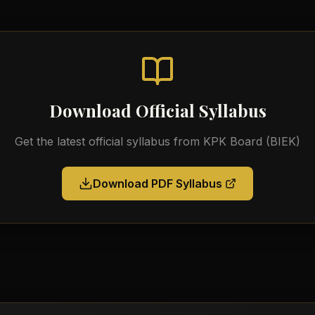
Download Official Syllabus
Get the latest official syllabus from
KPK Board (BIEK)
Download PDF Syllabus