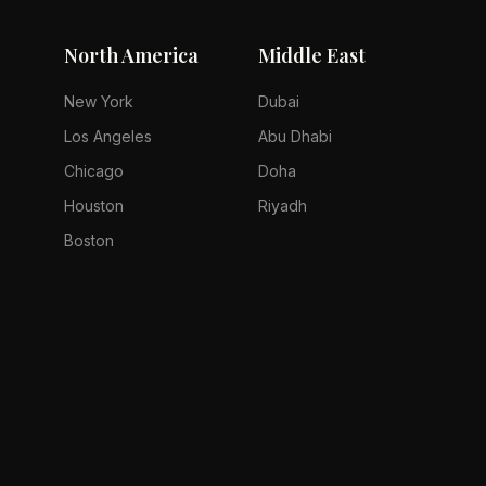
North America
Middle East
New York
Dubai
Los Angeles
Abu Dhabi
Chicago
Doha
Houston
Riyadh
Boston