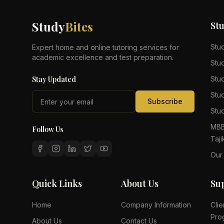
Study
Bites
St
Stu
Expert home and online tutoring services for
academic excellence and test preparation.
Stu
Stay Updated
Stu
Stu
Subscribe
Stud
MBB
Follow Us
Taji
Our
Quick Links
About Us
Su
Home
Company Information
Clie
Pro
About Us
Contact Us