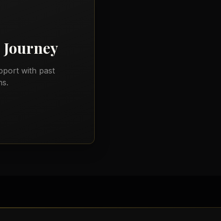
)
Journey
port with past
ns.