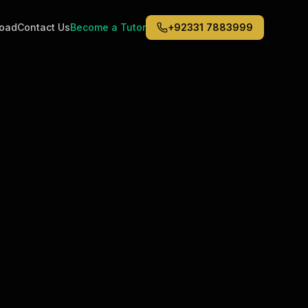
road
Contact Us
Become a Tutor
+92331 7883999
Middle East
6
)
(
6
)
Dubai
Abu Dhabi
Doha
Kuwait City
Riyadh
Jeddah