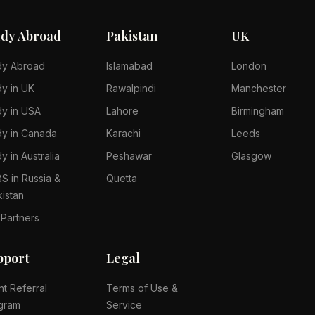
udy Abroad
Pakistan
UK
dy Abroad
Islamabad
London
dy in UK
Rawalpindi
Manchester
dy in USA
Lahore
Birmingham
dy in Canada
Karachi
Leeds
y in Australia
Peshawar
Glasgow
S in Russia &
Quetta
kistan
 Partners
pport
Legal
nt Referral
Terms of Use &
gram
Service