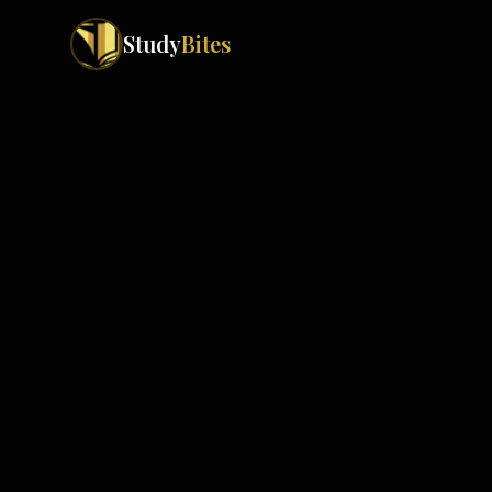
Study
Bites
Exam Boards
Cambridge IGCSE
Pakistan
(
10
)
Cambridge O Levels
Islamabad
Cambridge A Levels
Rawalpindi
Edexcel IGCSE
Lahore
Edexcel IAS
Karachi
Peshawar
Edexcel GCSE
Quetta
Edexcel IAL
Faisalabad
AQA GCSE
Hyderabad
OCR GCSE
Abbottabad
Turbat