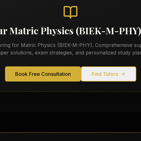
our
Matric Physics (BIEK-M-PHY
oring for
Matric Physics (BIEK-M-PHY)
. Comprehensive sup
per solutions, exam strategies, and personalized study pla
Book Free Consultation
Find Tutors