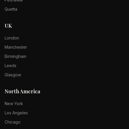
Quetta
UK
London
Manchester
Birmingham
Leeds
Glasgow
North America
New York
Los Angeles
Chicago