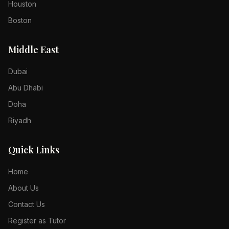
Houston
Boston
Middle East
Dubai
Abu Dhabi
Doha
Riyadh
Quick Links
Home
About Us
Contact Us
Register as Tutor