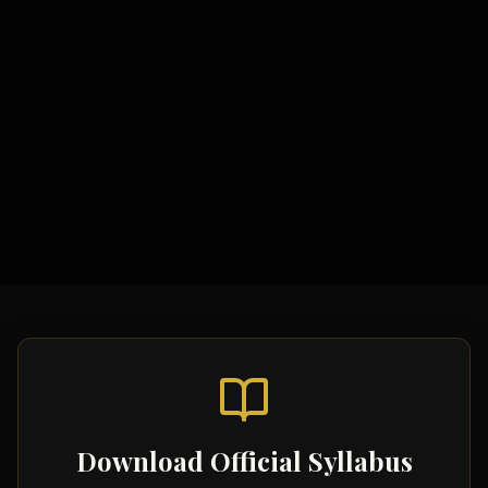
Study Materials
Comprehensive Notes
Formula Sheets
Quick Revision Guides
Download Official Syllabus