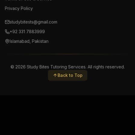
Privacy Policy
studybitests@gmail.com
+92 331 7883999
Islamabad, Pakistan
©
2026
Study Bites Tutoring Services. All rights reserved.
Back to Top