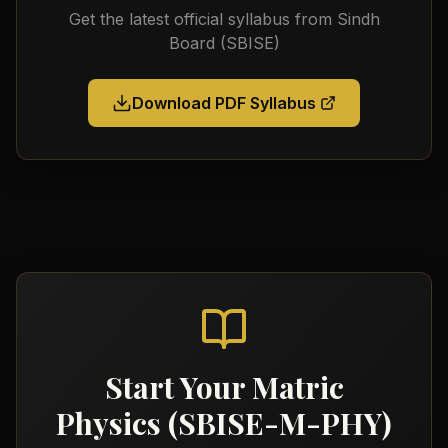
Get the latest official syllabus from
Sindh
Board (SBISE)
Download PDF Syllabus
Start Your
Matric
Physics (SBISE-M-PHY)