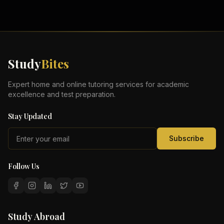
Study
Bites
Expert home and online tutoring services for academic
excellence and test preparation.
Stay Updated
Subscribe
Follow Us
Study Abroad