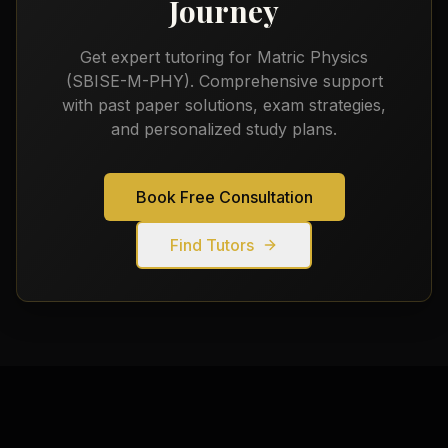
Journey
Get expert tutoring for
Matric Physics
(SBISE-M-PHY)
. Comprehensive support
with past paper solutions, exam strategies,
and personalized study plans.
Book Free Consultation
Find Tutors