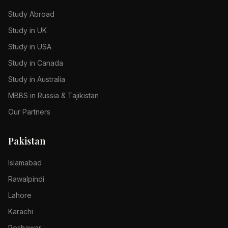
Study Abroad
Study in UK
Study in USA
Study in Canada
Study in Australia
MBBS in Russia & Tajikistan
Our Partners
Pakistan
Islamabad
Rawalpindi
Lahore
Karachi
Peshawar