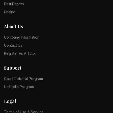
Past Papers
Pricing
About Us
Company Information
Contact Us
Register As A Tutor
Support
Client Referral Program
Umbrella Program
Legal
Terms of Use & Service