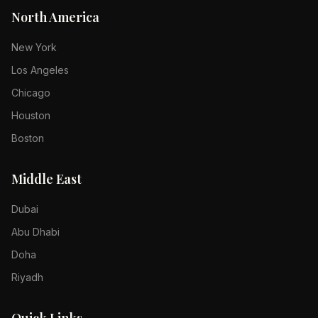
North America
New York
Los Angeles
Chicago
Houston
Boston
Middle East
Dubai
Abu Dhabi
Doha
Riyadh