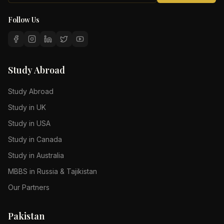
Follow Us
Study Abroad
Study Abroad
Study in UK
Study in USA
Study in Canada
Study in Australia
MBBS in Russia & Tajikistan
Our Partners
Pakistan