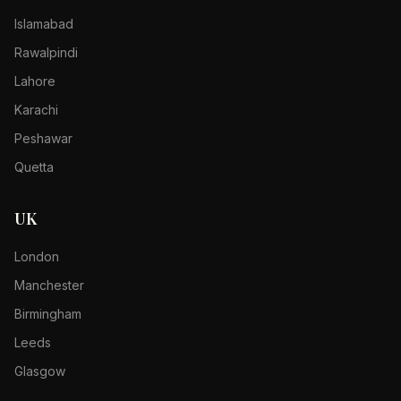
Islamabad
Rawalpindi
Lahore
Karachi
Peshawar
Quetta
UK
London
Manchester
Birmingham
Leeds
Glasgow