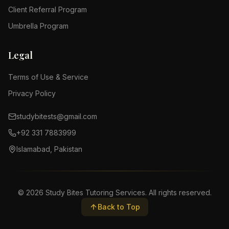
Client Referral Program
Umbrella Program
Legal
Terms of Use & Service
Privacy Policy
studybitests@gmail.com
+92 331 7883999
Islamabad, Pakistan
©
2026
Study Bites Tutoring Services. All rights reserved.
Back to Top