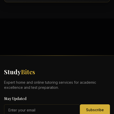
Study
Bites
Expert home and online tutoring services for academic
excellence and test preparation.
Stay Updated
Subscribe