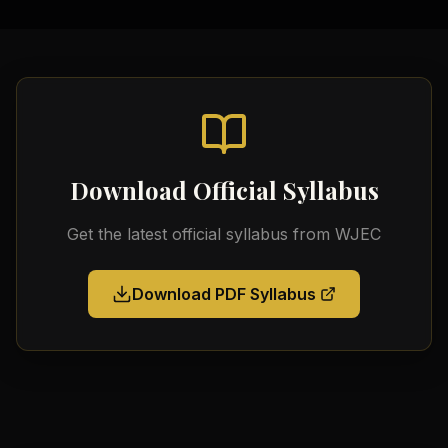
Download Official Syllabus
Get the latest official syllabus from
WJEC
Download PDF Syllabus