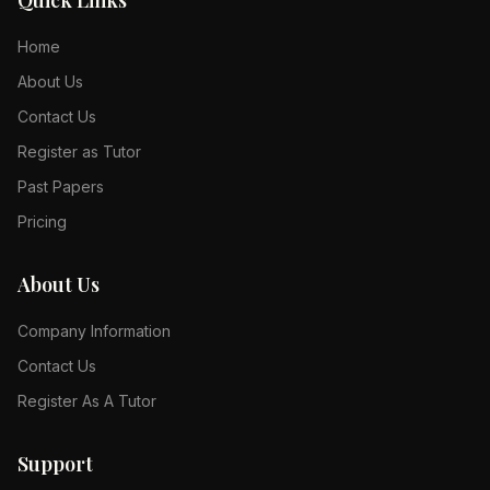
Quick Links
Home
About Us
Contact Us
Register as Tutor
Past Papers
Pricing
About Us
Company Information
Contact Us
Register As A Tutor
Support