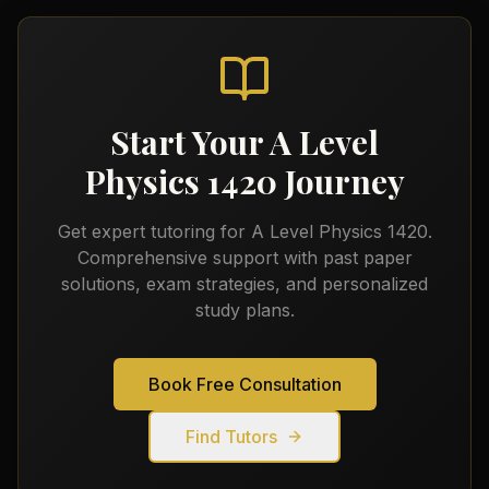
Start Your
A Level
Physics 1420
Journey
Get expert tutoring for
A Level Physics 1420
.
Comprehensive support with past paper
solutions, exam strategies, and personalized
study plans.
Book Free Consultation
Find Tutors