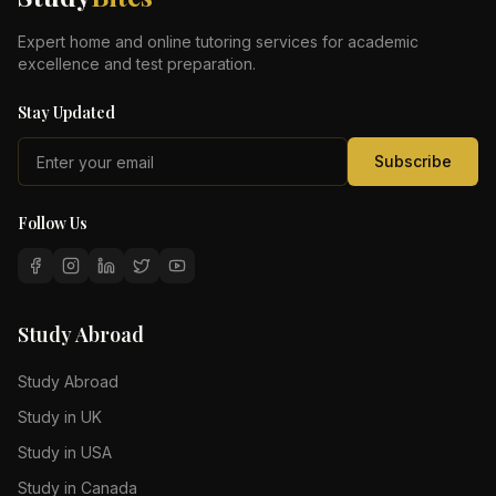
Expert home and online tutoring services for academic
excellence and test preparation.
Stay Updated
Subscribe
Follow Us
Study Abroad
Study Abroad
Study in UK
Study in USA
Study in Canada