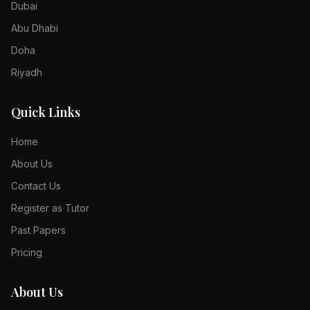
Dubai
Abu Dhabi
Doha
Riyadh
Quick Links
Home
About Us
Contact Us
Register as Tutor
Past Papers
Pricing
About Us