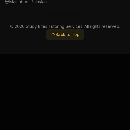
Islamabad, Pakistan
©
2026
Study Bites Tutoring Services. All rights reserved.
Back to Top