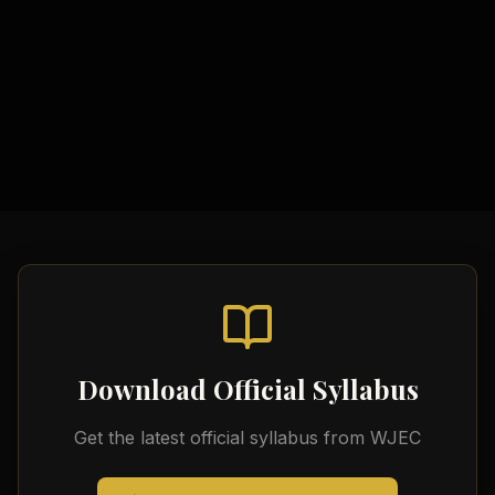
Study Materials
Comprehensive Notes
Formula Sheets
Quick Revision Guides
Download Official Syllabus
Get the latest official syllabus from
WJEC