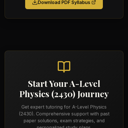
Download PDF Syllabus
Start Your
A-Level
Physics (2430)
Journey
Get expert tutoring for
A-Level Physics
(2430)
. Comprehensive support with past
paper solutions, exam strategies, and
personalized study plans.