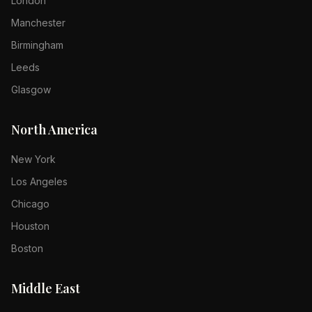
London
Manchester
Birmingham
Leeds
Glasgow
North America
New York
Los Angeles
Chicago
Houston
Boston
Middle East