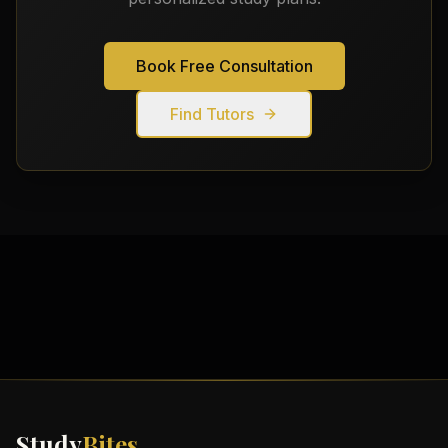
Book Free Consultation
Find Tutors
Study
Bites