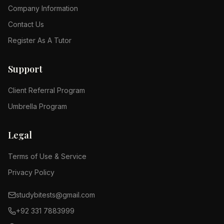
Company Information
Contact Us
Register As A Tutor
Support
Client Referral Program
Umbrella Program
Legal
Terms of Use & Service
Privacy Policy
studybitests@gmail.com
+92 331 7883999