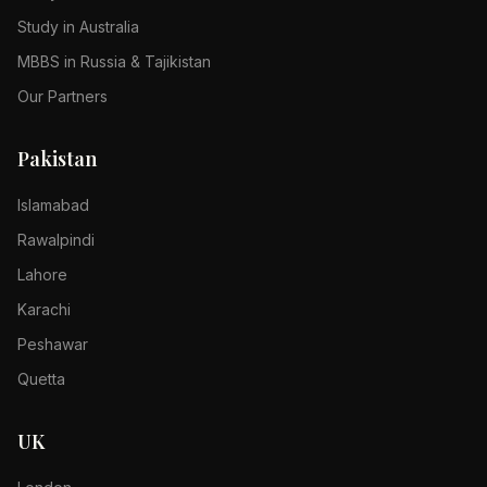
Study in Australia
MBBS in Russia & Tajikistan
Our Partners
Pakistan
Islamabad
Rawalpindi
Lahore
Karachi
Peshawar
Quetta
UK