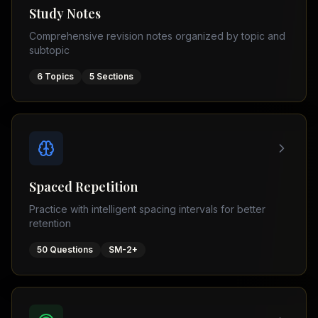
Tutor
Study Notes
TOEFL
(
8
USA
Comprehensive revision notes organized by topic and
cities)
Tutor
subtopic
New
GMAT
York
Prep
6
Topics
5
Sections
Los
MDCAT
Angeles
Prep
Chicago
PTE
Academic
Houston
Boston
Pakistani
Boards
San
Spaced Repetition
Francisco
FBISE
Practice with intelligent spacing intervals for better
–
Miami
retention
FSC
Dallas
FBISE
50
Questions
SM-2+
(
6
–
Canada
cities)
Matric
Toronto
Punjab
–
Vancouver