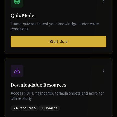
FSC
Montreal
Punjab
Calgary
Quiz Mode
–
Ottawa
Matric
Timed quizzes to test your knowledge under exam
Edmonton
Sindh
conditions
–
Middle
(
6
FSC
Start Quiz
East
cities)
Sindh
Dubai
–
Matric
Abu
Dhabi
KPK
–
Doha
FSC
Kuwait
KPK
City
Downloadable Resources
–
Riyadh
Matric
Access PDFs, flashcards, formula sheets and more for
Jeddah
offline study
Balochistan
–
24 Resources
All Boards
FSC