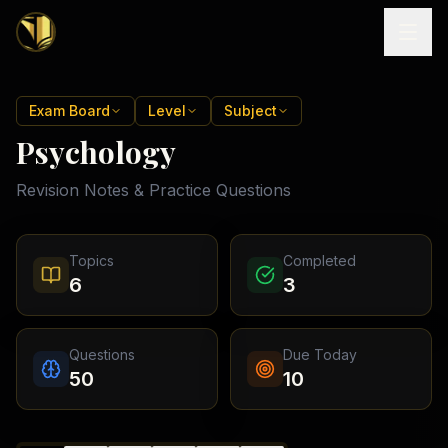
Home
Exam Board
Level
Subject
Psychology
Tutoring
Revision Notes & Practice Questions
Exam
Boards
Resources
Cambridge
Topics
Completed
IGCSE
Revision
6
3
Locations
Cambridge
Notes
O
Free
(
10
Pakistan
GCSE &
cities)
Levels
Pricing
FREE
Questions
Due Today
A-Level
Islamabad
Cambridge
notes
50
10
A
Rawalpindi
Study
Levels
Lahore
Past
Abroad
Edexcel