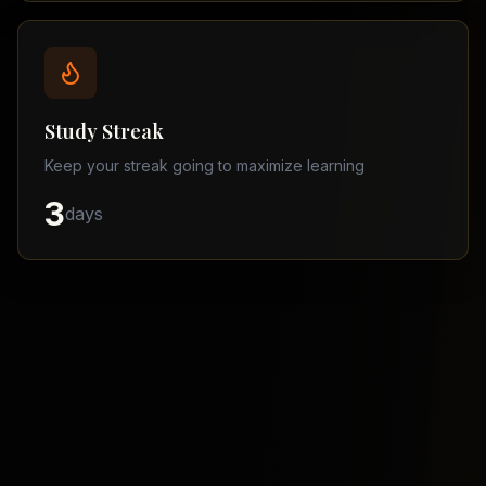
Balochistan
–
Matric
Find
a
Study Streak
Tutor
Keep your streak going to maximize learning
3
days