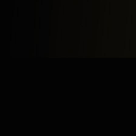
Study
Bites
Expert home and online tutoring services for academic
excellence and test preparation.
Stay Updated