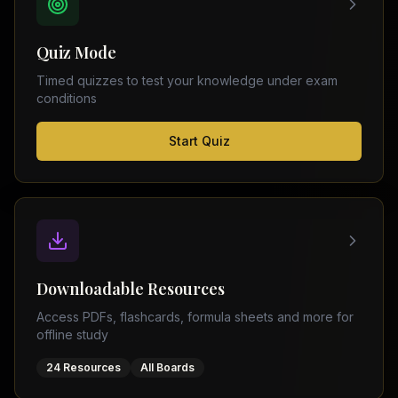
FSC
Montreal
Punjab
Calgary
Quiz Mode
–
Ottawa
Matric
Timed quizzes to test your knowledge under exam
Edmonton
Sindh
conditions
–
Middle
(
6
FSC
Start Quiz
East
cities)
Sindh
Dubai
–
Matric
Abu
Dhabi
KPK
–
Doha
FSC
Kuwait
KPK
City
Downloadable Resources
–
Riyadh
Matric
Access PDFs, flashcards, formula sheets and more for
Jeddah
offline study
Balochistan
–
24 Resources
All Boards
FSC