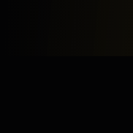
Study
Bites
Expert home and online tutoring services for academic
excellence and test preparation.
Stay Updated