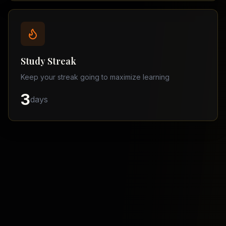
Balochistan
–
Matric
Find
a
Study Streak
Tutor
Keep your streak going to maximize learning
3
days