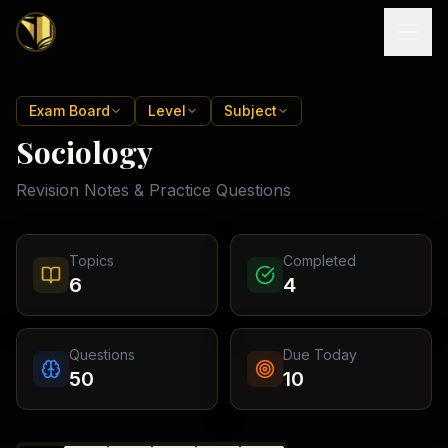
Home
Exam Board
Level
Subject
Sociology
Tutoring
Revision Notes & Practice Questions
Exam
Boards
Resources
Cambridge
Topics
Completed
IGCSE
Revision
6
4
Locations
Cambridge
Notes
O
Free
(
10
Pakistan
GCSE &
cities)
Levels
Pricing
FREE
Questions
Due Today
A-Level
Islamabad
Cambridge
notes
50
10
A
Rawalpindi
Study
Levels
Lahore
Past
Abroad
Edexcel