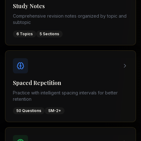
Tutor
Study Notes
TOEFL
(
8
USA
Comprehensive revision notes organized by topic and
cities)
Tutor
subtopic
New
GMAT
York
Prep
6
Topics
5
Sections
Los
MDCAT
Angeles
Prep
Chicago
PTE
Academic
Houston
Boston
Pakistani
Boards
San
Spaced Repetition
Francisco
FBISE
Practice with intelligent spacing intervals for better
–
Miami
retention
FSC
Dallas
FBISE
50
Questions
SM-2+
(
6
–
Canada
cities)
Matric
Toronto
Punjab
–
Vancouver